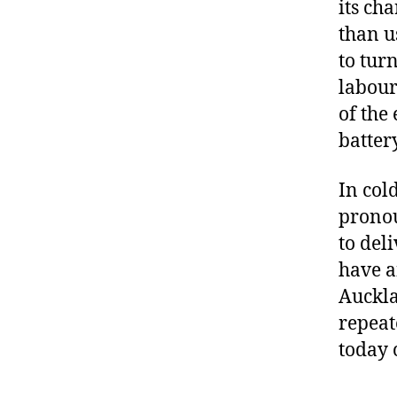
its ch
than u
to tur
labour
of the
battery
In col
pronou
to del
have a
Auckla
repeat
today 