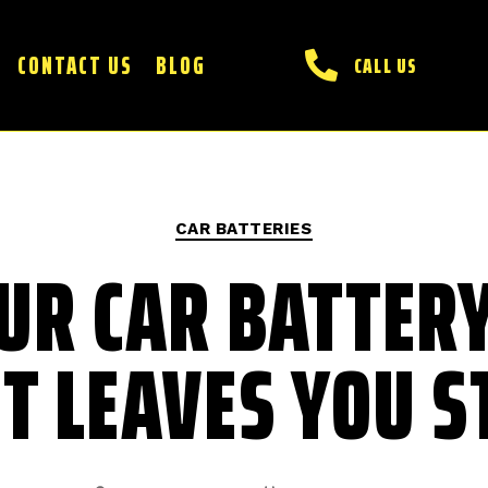
CONTACT US
BLOG
CALL US
CAR BATTERIES
UR CAR BATTERY
IT LEAVES YOU 