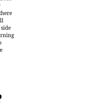
r
 there
ll
 side
arning
o
he
?