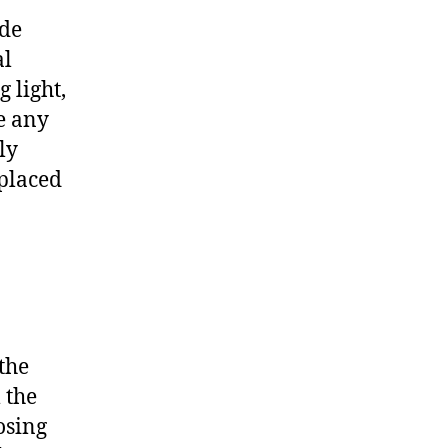
ude
al
 light,
e any
ly
eplaced
the
 the
losing