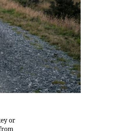
key or
 from