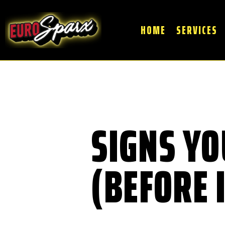
HOME
SERVICES
SIGNS YO
(BEFORE 