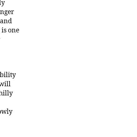
ly
onger
 and
 is one
r
bility
will
hilly
lowly