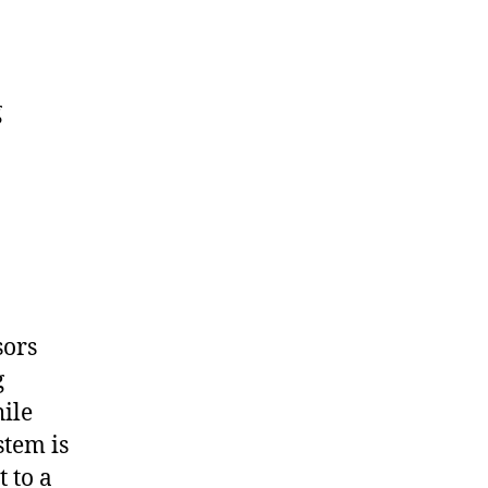
g
sors
g
ile
stem is
 to a