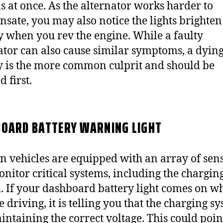
s at once. As the alternator works harder to
sate, you may also notice the lights brighten
ly when you rev the engine. While a faulty
ator can also cause similar symptoms, a dyin
y is the more common culprit and should be
 first.
OARD BATTERY WARNING LIGHT
 vehicles are equipped with an array of sen
onitor critical systems, including the chargin
. If your dashboard battery light comes on wh
 driving, it is telling you that the charging sy
intaining the correct voltage. This could point