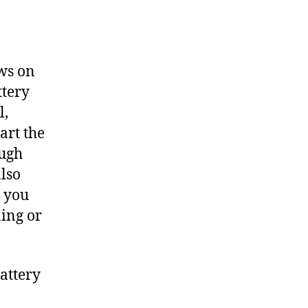
aws on
ttery
l,
art the
ough
also
n you
ning or
attery