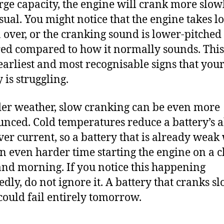
arge capacity, the engine will crank more slow
sual. You might notice that the engine takes l
n over, or the cranking sound is lower-pitched
ed compared to how it normally sounds. This
 earliest and most recognisable signs that you
 is struggling.
der weather, slow cranking can be even more
nced. Cold temperatures reduce a battery’s a
iver current, so a battery that is already weak 
n even harder time starting the engine on a c
nd morning. If you notice this happening
edly, do not ignore it. A battery that cranks s
could fail entirely tomorrow.