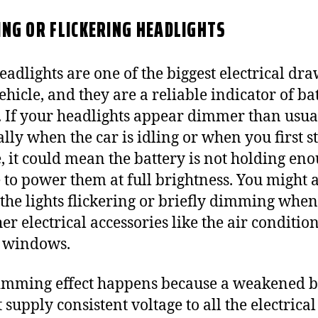
NG OR FLICKERING HEADLIGHTS
eadlights are one of the biggest electrical dr
ehicle, and they are a reliable indicator of ba
. If your headlights appear dimmer than usua
ally when the car is idling or when you first st
, it could mean the battery is not holding en
 to power them at full brightness. You might 
 the lights flickering or briefly dimming whe
er electrical accessories like the air conditio
 windows.
imming effect happens because a weakened b
 supply consistent voltage to all the electrical