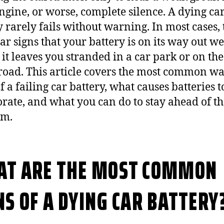
ngine, or worse, complete silence. A dying ca
y rarely fails without warning. In most cases,
ar signs that your battery is on its way out we
 it leaves you stranded in a car park or on the
 road. This article covers the most common w
f a failing car battery, what causes batteries t
orate, and what you can do to stay ahead of t
em.
T ARE THE MOST COMMON
NS OF A DYING CAR BATTERY