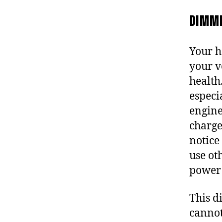
DIMMI
Your h
your v
health
especi
engine
charge
notice
use oth
power
This d
cannot