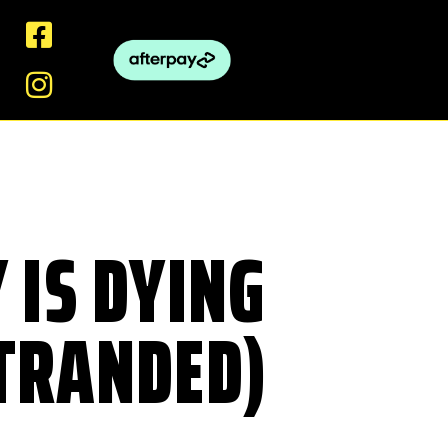
 IS DYING
STRANDED)