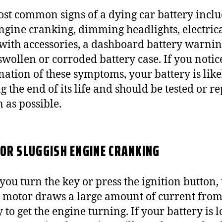
st common signs of a dying car battery incl
ngine cranking, dimming headlights, electric
 with accessories, a dashboard battery warning
swollen or corroded battery case. If you notic
ation of these symptoms, your battery is like
g the end of its life and should be tested or r
n as possible.
OR SLUGGISH ENGINE CRANKING
ou turn the key or press the ignition button, 
r motor draws a large amount of current from
 to get the engine turning. If your battery is 