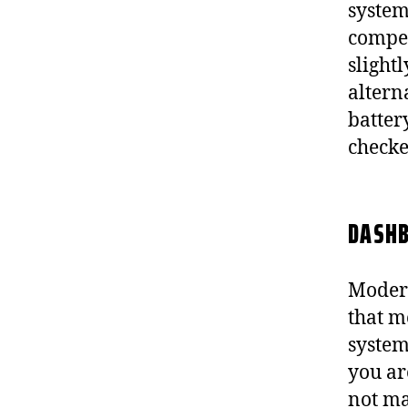
system
compen
slight
altern
batter
checked
DASHB
Modern
that m
system
you are
not ma