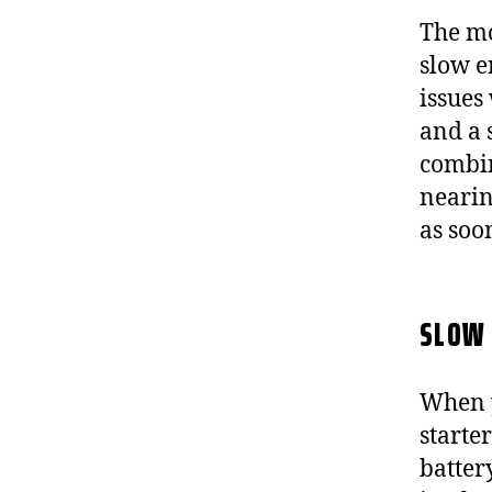
The mo
slow e
issues
and a 
combin
nearin
as soo
SLOW 
When y
starte
battery