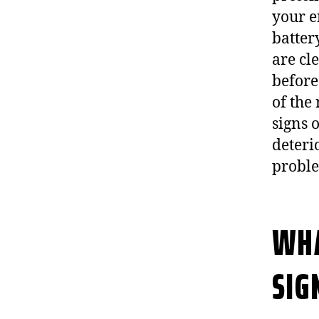
your e
batter
are cle
before
of the
signs o
deteri
probl
WHA
SIG