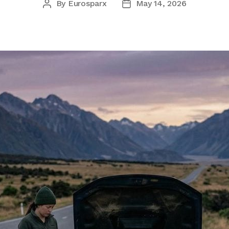
By
Eurosparx
May 14, 2026