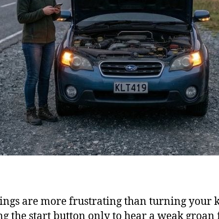
ings are more frustrating than turning your 
ng the start button only to hear a weak groan