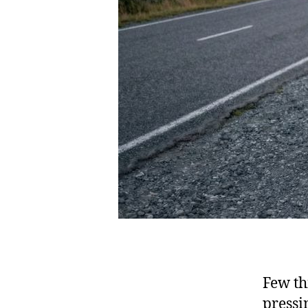
Few th
pressi