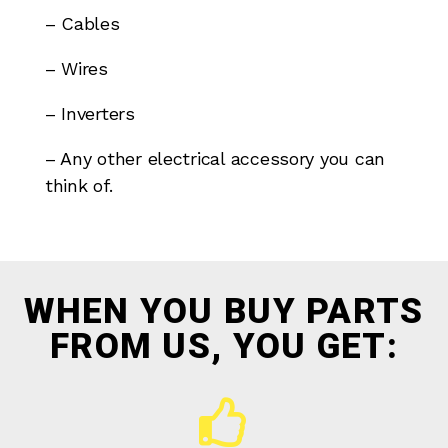
– Cables
– Wires
– Inverters
– Any other electrical accessory you can
think of.
WHEN YOU BUY PARTS
FROM US, YOU GET: