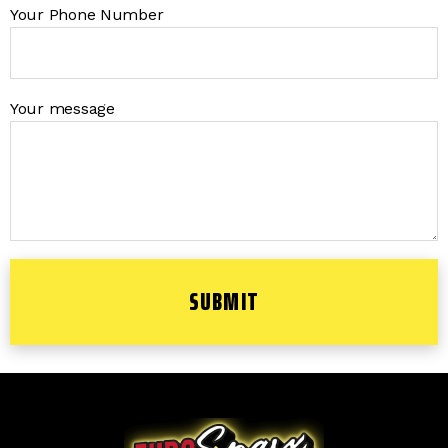
Your Phone Number
Your message