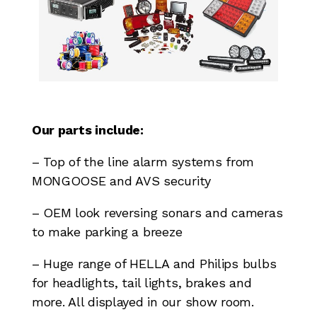
Our parts include:
– Top of the line alarm systems from
MONGOOSE and AVS security
– OEM look reversing sonars and cameras
to make parking a breeze
– Huge range of HELLA and Philips bulbs
for headlights, tail lights, brakes and
more. All displayed in our show room.