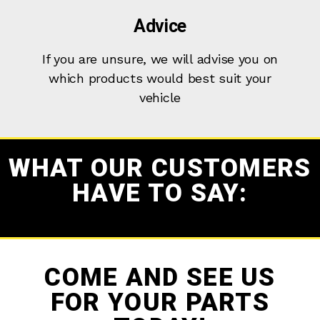
Advice
If you are unsure, we will advise you on
which products would best suit your
vehicle
WHAT OUR CUSTOMERS
HAVE TO SAY:
COME AND SEE US
FOR YOUR PARTS