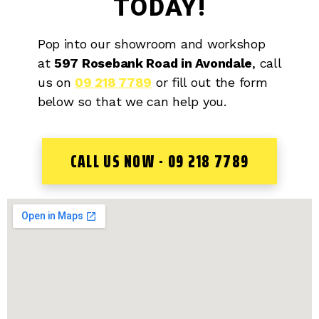
TODAY!
Pop into our showroom and workshop
at
597 Rosebank Road in Avondale
, call
us on
09 218 7789
or fill out the form
below so that we can help you.
CALL US NOW - 09 218 7789