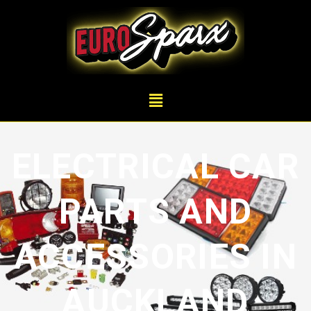
ELECTRICAL CAR
PARTS AND
ACCESSORIES IN
AUCKLAND