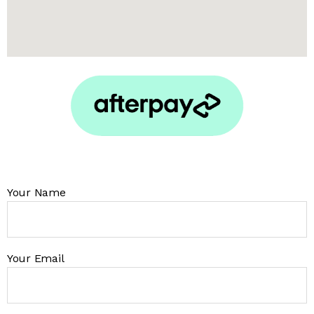
Your Name
Your Email