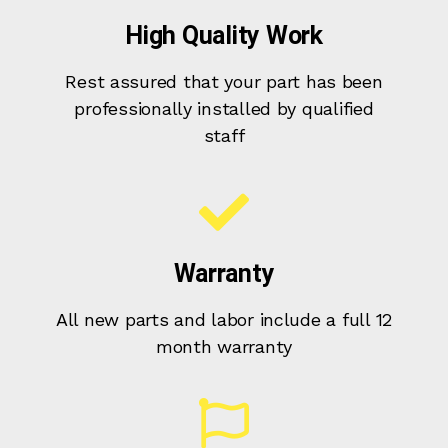
High Quality Work
Rest assured that your part has been
professionally installed by qualified
staff
Warranty
All new parts and labor include a full 12
month warranty