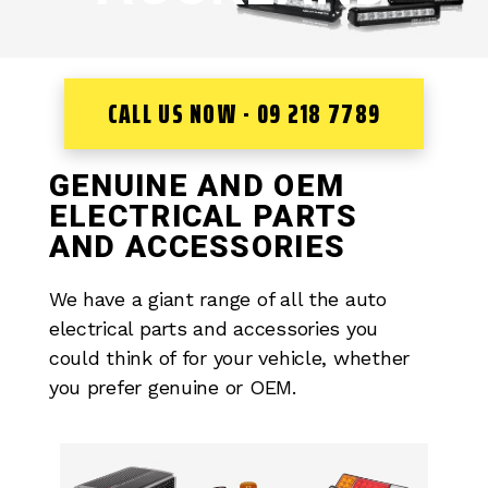
CALL US NOW - 09 218 7789
GENUINE AND OEM
ELECTRICAL PARTS
AND ACCESSORIES
We have a giant range of all the auto
electrical parts and accessories you
could think of for your vehicle, whether
you prefer genuine or OEM.