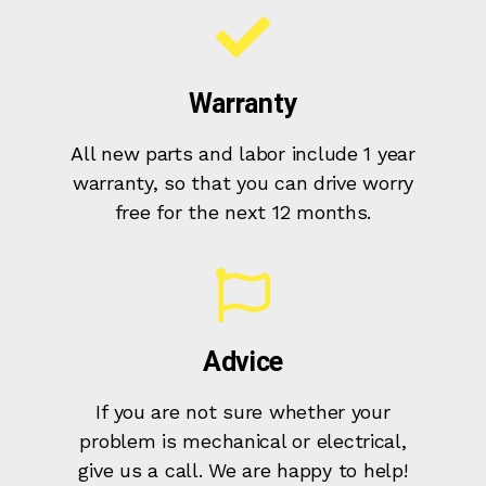
Warranty
All new parts and labor include 1 year
warranty, so that you can drive worry
free for the next 12 months.
Advice
If you are not sure whether your
problem is mechanical or electrical,
give us a call. We are happy to help!