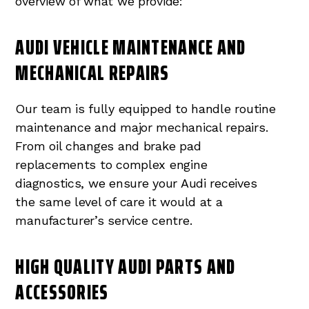
overview of what we provide:
AUDI VEHICLE MAINTENANCE AND
MECHANICAL REPAIRS
Our team is fully equipped to handle routine
maintenance and major mechanical repairs.
From oil changes and brake pad
replacements to complex engine
diagnostics, we ensure your Audi receives
the same level of care it would at a
manufacturer’s service centre.
HIGH QUALITY AUDI PARTS AND
ACCESSORIES