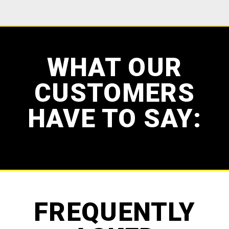
WHAT OUR
CUSTOMERS
HAVE TO SAY:
FREQUENTLY