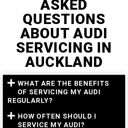
ASKED
QUESTIONS
ABOUT AUDI
SERVICING IN
AUCKLAND
WHAT ARE THE BENEFITS
OF SERVICING MY AUDI
REGULARLY?
HOW OFTEN SHOULD I
SERVICE MY AUDI?