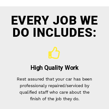
EVERY JOB WE
DO INCLUDES:
High Quality Work
Rest assured that your car has been
professionaly repaired/serviced by
qualified staff who care about the
finish of the job they do.