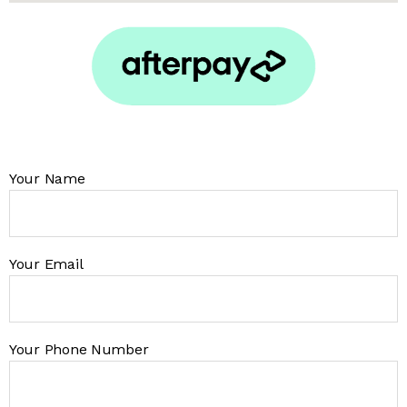
Your Name
Your Email
Your Phone Number