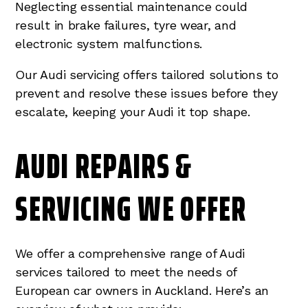
Neglecting essential maintenance could
result in brake failures, tyre wear, and
electronic system malfunctions.
Our Audi servicing offers tailored solutions to
prevent and resolve these issues before they
escalate, keeping your Audi it top shape.
AUDI REPAIRS &
SERVICING WE OFFER
We offer a comprehensive range of Audi
services tailored to meet the needs of
European car owners in Auckland. Here’s an