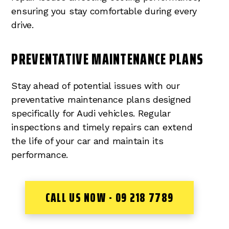
ensuring you stay comfortable during every
drive.
PREVENTATIVE MAINTENANCE PLANS
Stay ahead of potential issues with our
preventative maintenance plans designed
specifically for Audi vehicles. Regular
inspections and timely repairs can extend
the life of your car and maintain its
performance.
CALL US NOW - 09 218 7789