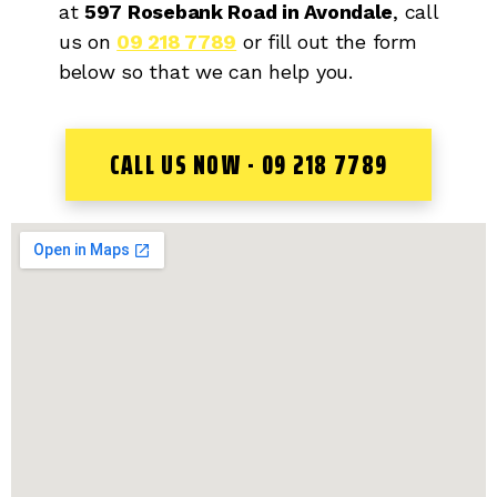
at
597 Rosebank Road in Avondale
, call
us on
09 218 7789
or fill out the form
below so that we can help you.
CALL US NOW - 09 218 7789