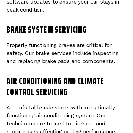
software updates to ensure your car stays in
peak condition.
BRAKE SYSTEM SERVICING
Properly functioning brakes are critical for
safety. Our brake services include inspecting
and replacing brake pads and components.
AIR CONDITIONING AND CLIMATE
CONTROL SERVICING
A comfortable ride starts with an optimally
functioning air conditioning system. Our
technicians are trained to diagnose and
repair issues affecting cooling performance,