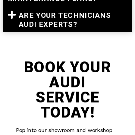
ARE YOUR TECHNICIANS
AUDI EXPERTS?
BOOK YOUR
AUDI
SERVICE
TODAY!
Pop into our showroom and workshop