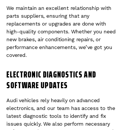
We maintain an excellent relationship with
parts suppliers, ensuring that any
replacements or upgrades are done with
high-quality components. Whether you need
new brakes, air conditioning repairs, or
performance enhancements, we’ve got you
covered.
ELECTRONIC DIAGNOSTICS AND
SOFTWARE UPDATES
Audi vehicles rely heavily on advanced
electronics, and our team has access to the
latest diagnostic tools to identify and fix
issues quickly. We also perform necessary