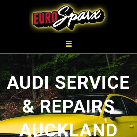
AUDI SERVICE
& REPAIRS
AUCKLAND