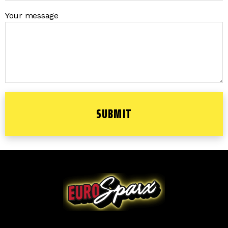
Your message