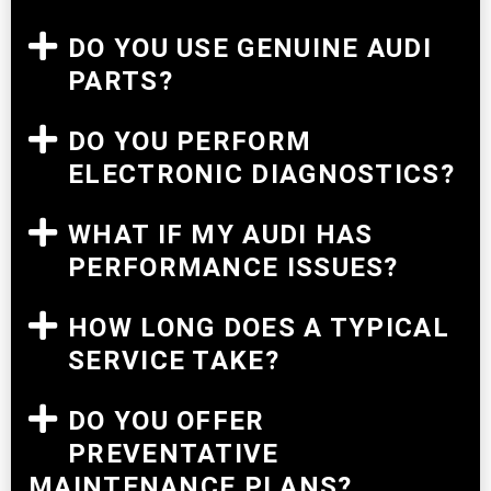
DO YOU USE GENUINE AUDI
PARTS?
DO YOU PERFORM
ELECTRONIC DIAGNOSTICS?
WHAT IF MY AUDI HAS
PERFORMANCE ISSUES?
HOW LONG DOES A TYPICAL
SERVICE TAKE?
DO YOU OFFER
PREVENTATIVE
MAINTENANCE PLANS?