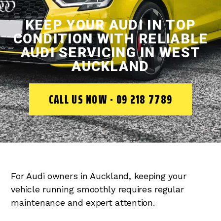
KEEP YOUR AUDI IN TOP
CONDITION WITH RELIABLE
AUDI SERVICING IN WEST
AUCKLAND
CALL US NOW - 09 218 7789
For Audi owners in Auckland, keeping your
vehicle running smoothly requires regular
maintenance and expert attention.