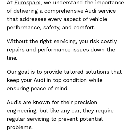
At
Eurosparx
, we understand the importance
of delivering a comprehensive Audi service
that addresses every aspect of vehicle
performance, safety, and comfort.
Without the right servicing, you risk costly
repairs and performance issues down the
line.
Our goal is to provide tailored solutions that
keep your Audi in top condition while
ensuring peace of mind.
Audis are known for their precision
engineering, but like any car, they require
regular servicing to prevent potential
problems.