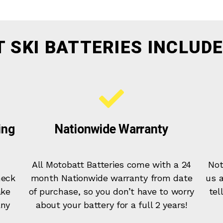
T SKI BATTERIES INCLUDE
ing
Nationwide Warranty
All Motobatt Batteries come with a 24
Not
heck
month Nationwide warranty from date
us a
ake
of purchase, so you don’t have to worry
tel
any
about your battery for a full 2 years!