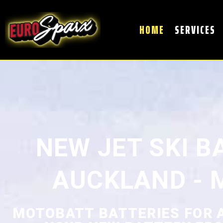
HOME
SERVICES
NEW JET SKI B
AUCKLAND - 
MOTOBATT BATTERIES FOR AL