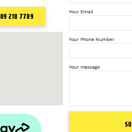
Your Email
 09 218 7789
Your Phone Number
Your message