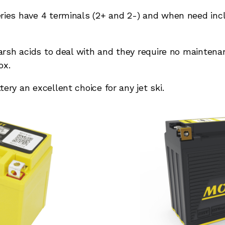
ies have 4 terminals (2+ and 2-) and when need inclu
harsh acids to deal with and they require no mainten
ox.
ry an excellent choice for any jet ski.