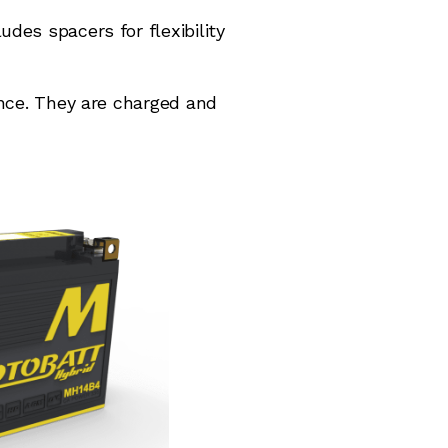
des spacers for flexibility
ance. They are charged and