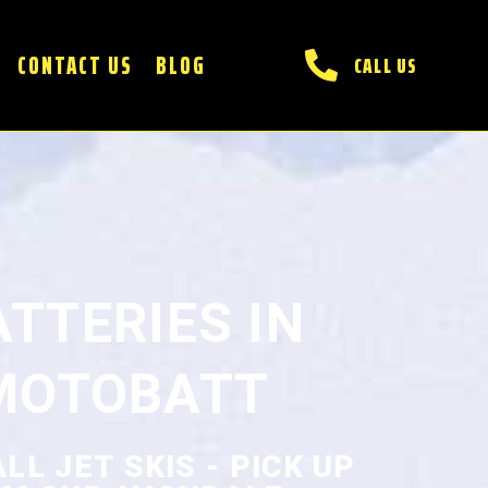
CONTACT US
BLOG
CALL US
ATTERIES IN
MOTOBATT
L JET SKIS - PICK UP