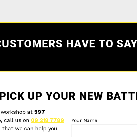
CUSTOMERS HAVE TO SAY
PICK UP YOUR NEW BATT
 workshop at
597
e
, call us on
09 218 7789
Your Name
o that we can help you.