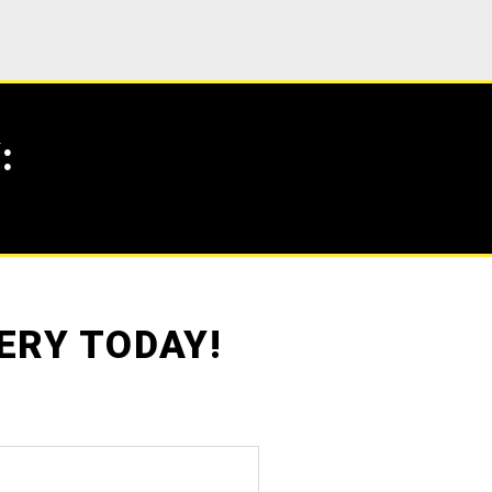
:
ERY TODAY!