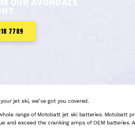
OM OUR AVONDALE
NT.
218 7789
your jet ski, we’ve got you covered.
whole range of Motobatt jet ski batteries. Motobatt
ue and exceed the cranking amps of OEM batteries. Al