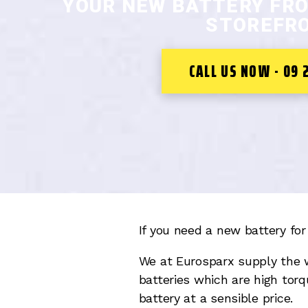
YOUR NEW BATTERY FR
STOREFRO
CALL US NOW - 09 
If you need a new battery for 
We at Eurosparx supply the 
batteries which are high torq
battery at a sensible price.