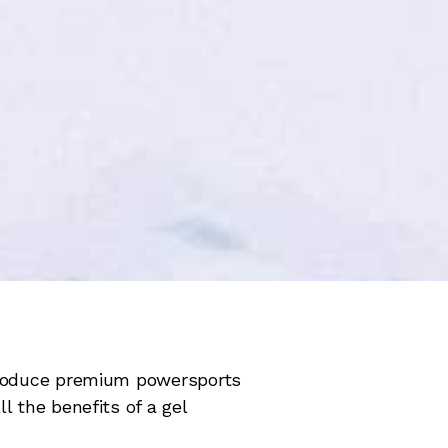
 produce premium powersports
l the benefits of a gel