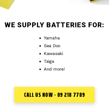
WE SUPPLY BATTERIES FOR:
Yamaha
Sea Doo
Kawasaki
Taiga
And more!
CALL US NOW - 09 218 7789