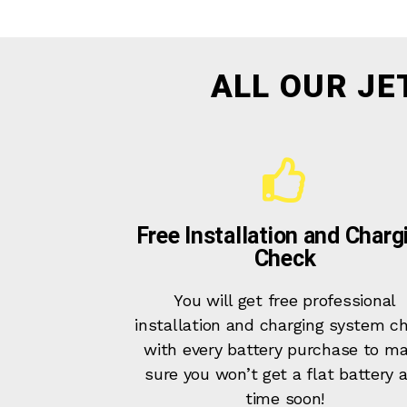
ALL OUR JE
Free Installation and Charg
Check
You will get free professional
installation and charging system c
with every battery purchase to m
sure you won’t get a flat battery 
time soon!