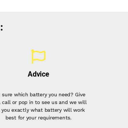
:
Advice
 sure which battery you need? Give
 call or pop in to see us and we will
l you exactly what battery will work
best for your requirements.