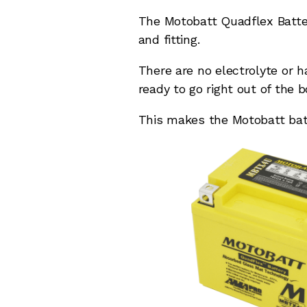
The Motobatt Quadflex Batter
and fitting.
There are no electrolyte or 
ready to go right out of the b
This makes the Motobatt batte