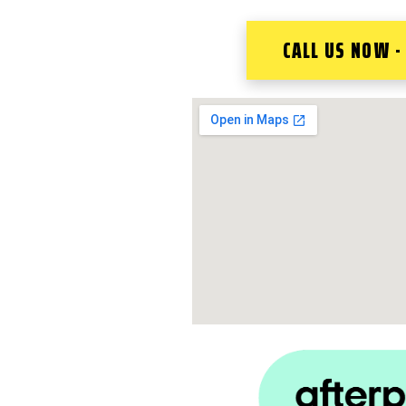
CALL US NOW -