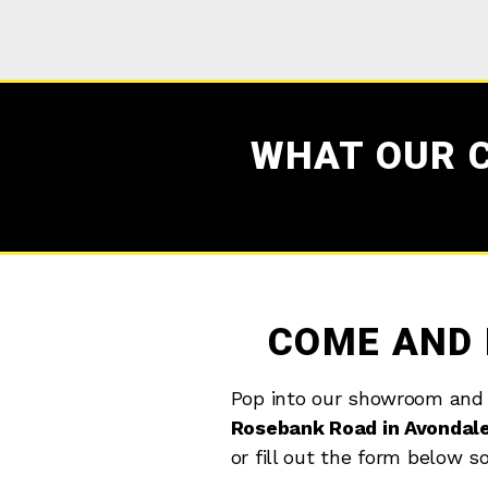
WHAT OUR 
COME AND 
Pop into our showroom and
Rosebank Road in Avondal
or fill out the form below s