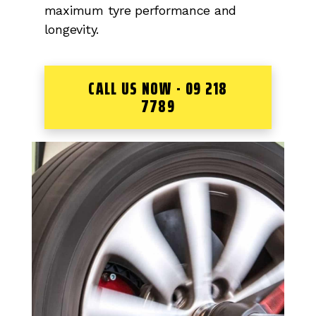
maximum tyre performance and
longevity.
CALL US NOW - 09 218
7789