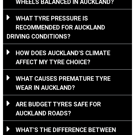
WHEELS BALANCED IN AUCKLAND?
WHAT TYRE PRESSURE IS
RECOMMENDED FOR AUCKLAND
DRIVING CONDITIONS?
HOW DOES AUCKLAND'S CLIMATE
AFFECT MY TYRE CHOICE?
WHAT CAUSES PREMATURE TYRE
WEAR IN AUCKLAND?
ARE BUDGET TYRES SAFE FOR
AUCKLAND ROADS?
WHAT'S THE DIFFERENCE BETWEEN