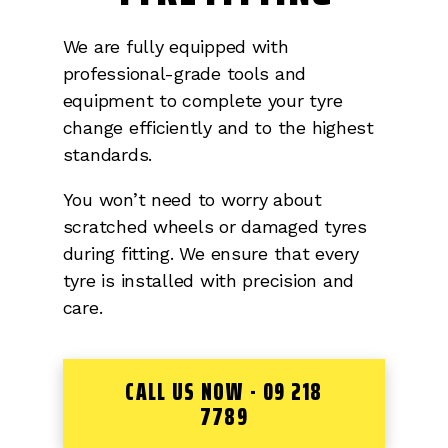
We are fully equipped with
professional-grade tools and
equipment to complete your tyre
change efficiently and to the highest
standards.
You won’t need to worry about
scratched wheels or damaged tyres
during fitting. We ensure that every
tyre is installed with precision and
care.
CALL US NOW - 09 218
7789