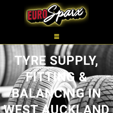
TYRE SUPPLY,
FITTING &
BALANCING IN
WEST AUCKLAND