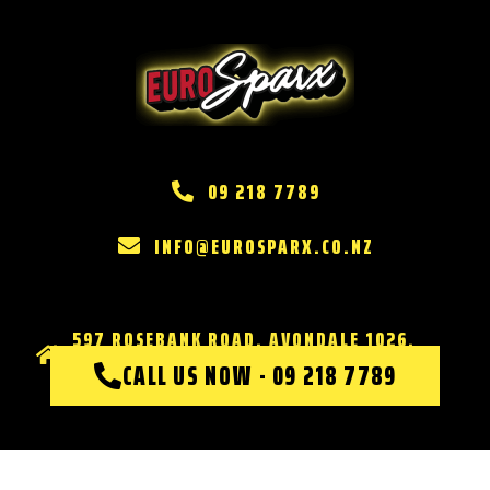
09 218 7789
INFO@EUROSPARX.CO.NZ
597 ROSEBANK ROAD, AVONDALE 1026,
AUCKLAND
CALL US NOW - 09 218 7789
Website & Marketing by
DOMINATE MARKETING