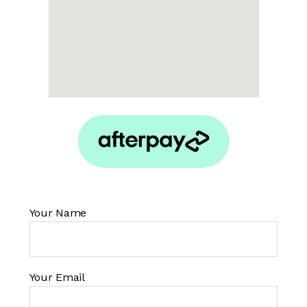
Your Name
Your Email