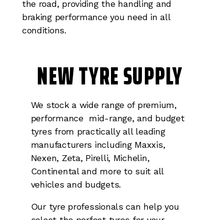
the road, providing the handling and
braking performance you need in all
conditions.
NEW TYRE SUPPLY
We stock a wide range of premium,
performance mid-range, and budget
tyres from practically all leading
manufacturers including Maxxis,
Nexen, Zeta, Pirelli, Michelin,
Continental and more to suit all
vehicles and budgets.
Our tyre professionals can help you
select the perfect tyres for your