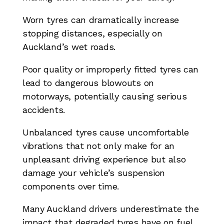
Worn tyres can dramatically increase
stopping distances, especially on
Auckland’s wet roads.
Poor quality or improperly fitted tyres can
lead to dangerous blowouts on
motorways, potentially causing serious
accidents.
Unbalanced tyres cause uncomfortable
vibrations that not only make for an
unpleasant driving experience but also
damage your vehicle’s suspension
components over time.
Many Auckland drivers underestimate the
impact that degraded tyres have on fuel