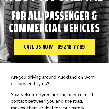
FOR ALL PASSENGER &
COMMERCIAL VEHICLES
CALL US NOW - 09 218 7789
Are you driving around Auckland on worn
or damaged tyres?
Your vehicle’s tyres are the only point of
contact between you and the road,
making them critical for your safety.