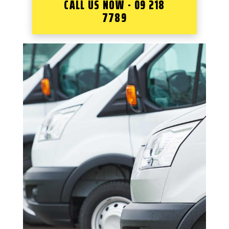
CALL US NOW - 09 218
7789