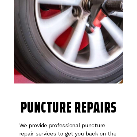
PUNCTURE REPAIRS
We provide professional puncture
repair services to get you back on the