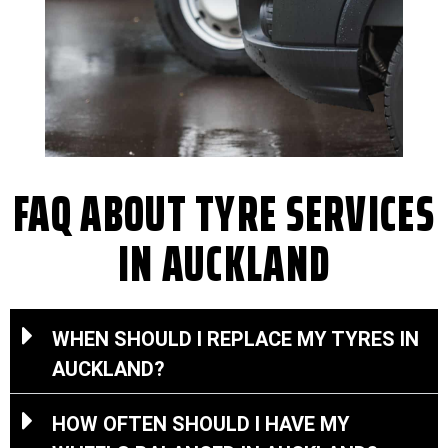
FAQ ABOUT TYRE SERVICES
IN AUCKLAND
WHEN SHOULD I REPLACE MY TYRES IN
AUCKLAND?
HOW OFTEN SHOULD I HAVE MY