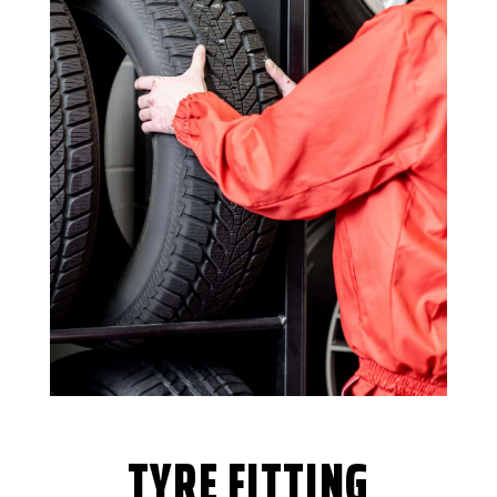
TYRE FITTING