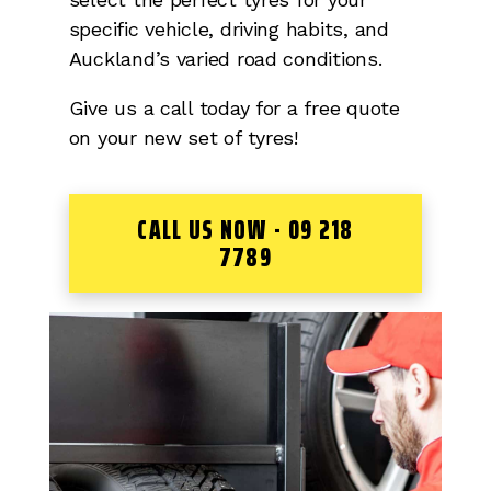
specific vehicle, driving habits, and
Auckland’s varied road conditions.
Give us a call today for a free quote
on your new set of tyres!
CALL US NOW - 09 218
7789