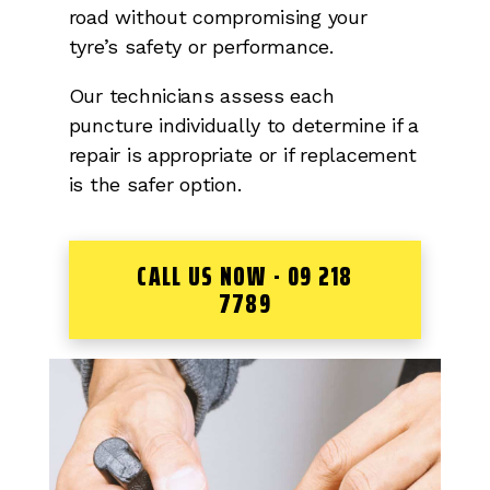
road without compromising your
tyre’s safety or performance.
Our technicians assess each
puncture individually to determine if a
repair is appropriate or if replacement
is the safer option.
CALL US NOW - 09 218
7789