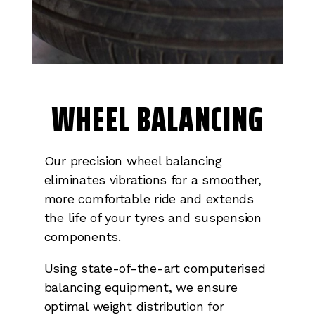
WHEEL BALANCING
Our precision wheel balancing
eliminates vibrations for a smoother,
more comfortable ride and extends
the life of your tyres and suspension
components.
Using state-of-the-art computerised
balancing equipment, we ensure
optimal weight distribution for