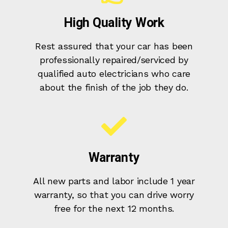
High Quality Work
Rest assured that your car has been
professionally repaired/serviced by
qualified auto electricians who care
about the finish of the job they do.
Warranty
All new parts and labor include 1 year
warranty, so that you can drive worry
free for the next 12 months.