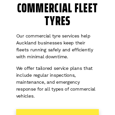
COMMERCIAL FLEET
TYRES
Our commercial tyre services help
Auckland businesses keep their
fleets running safely and efficiently
with minimal downtime.
We offer tailored service plans that
include regular inspections,
maintenance, and emergency
response for all types of commercial
vehicles.