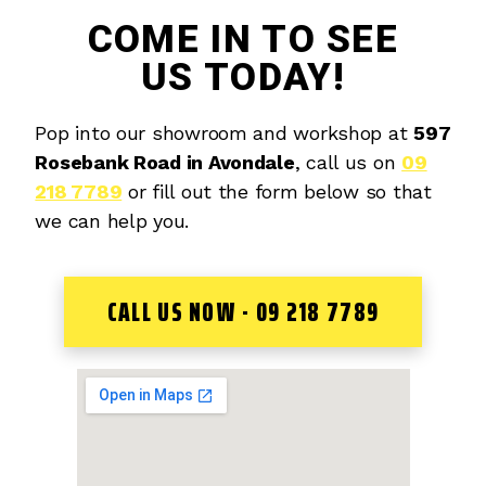
COME IN TO SEE
US TODAY!
Pop into our showroom and workshop at
597
Rosebank Road in Avondale
, call us on
09
218 7789
or fill out the form below so that
we can help you.
CALL US NOW - 09 218 7789