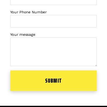
Your Phone Number
Your message