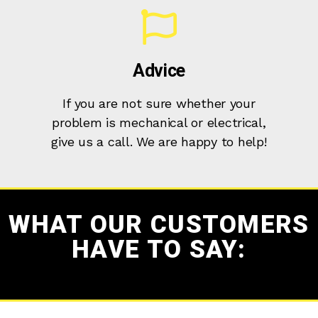
Advice
If you are not sure whether your
problem is mechanical or electrical,
give us a call. We are happy to help!
WHAT OUR CUSTOMERS
HAVE TO SAY: