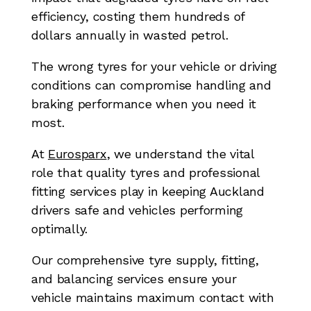
efficiency, costing them hundreds of
dollars annually in wasted petrol.
The wrong tyres for your vehicle or driving
conditions can compromise handling and
braking performance when you need it
most.
At
Eurosparx
, we understand the vital
role that quality tyres and professional
fitting services play in keeping Auckland
drivers safe and vehicles performing
optimally.
Our comprehensive tyre supply, fitting,
and balancing services ensure your
vehicle maintains maximum contact with