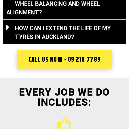
WHEEL BALANCING AND WHEEL
ALIGNMENT?
HOW CAN I EXTEND THE LIFE OF MY
TYRES IN AUCKLAND?
CALL US NOW - 09 218 7789
EVERY JOB WE DO
INCLUDES: