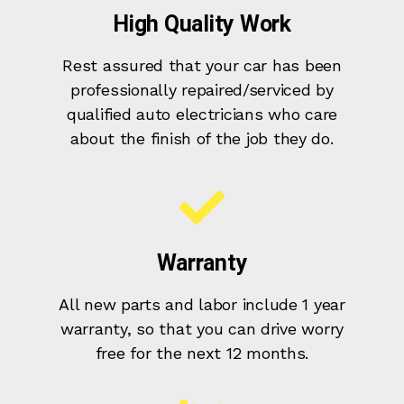
High Quality Work
Rest assured that your car has been
professionally repaired/serviced by
qualified auto electricians who care
about the finish of the job they do.
Warranty
All new parts and labor include 1 year
warranty, so that you can drive worry
free for the next 12 months.