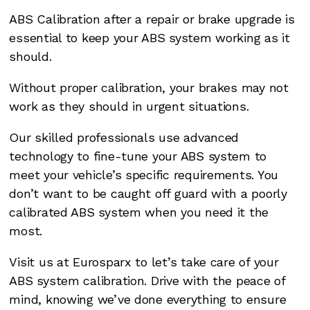
ABS Calibration after a repair or brake upgrade is
essential to keep your ABS system working as it
should.
Without proper calibration, your brakes may not
work as they should in urgent situations.
Our skilled professionals use advanced
technology to fine-tune your ABS system to
meet your vehicle’s specific requirements. You
don’t want to be caught off guard with a poorly
calibrated ABS system when you need it the
most.
Visit us at Eurosparx to let’s take care of your
ABS system calibration. Drive with the peace of
mind, knowing we’ve done everything to ensure