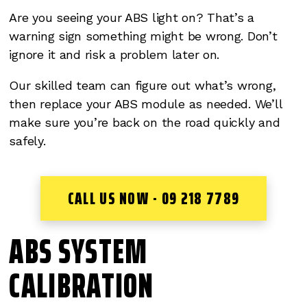
Are you seeing your ABS light on? That’s a
warning sign something might be wrong. Don’t
ignore it and risk a problem later on.
Our skilled team can figure out what’s wrong,
then replace your ABS module as needed. We’ll
make sure you’re back on the road quickly and
safely.
CALL US NOW - 09 218 7789
ABS SYSTEM
CALIBRATION