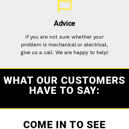
Advice
If you are not sure whether your
problem is mechanical or electrical,
give us a call. We are happy to help!
WHAT OUR CUSTOMERS
HAVE TO SAY:
COME IN TO SEE