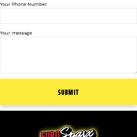
Your Phone Number
Your message