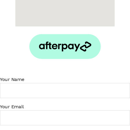
Your Name
Your Email