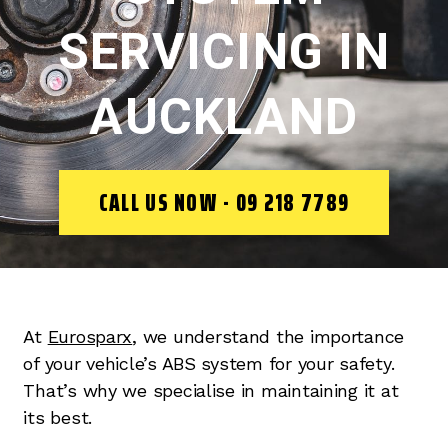
SERVICING IN
AUCKLAND
CALL US NOW - 09 218 7789
At
Eurosparx
, we understand the importance
of your vehicle’s ABS system for your safety.
That’s why we specialise in maintaining it at
its best.