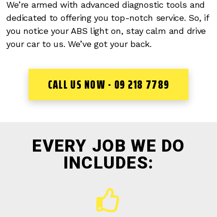
We’re armed with advanced diagnostic tools and
dedicated to offering you top-notch service. So, if
you notice your ABS light on, stay calm and drive
your car to us. We’ve got your back.
CALL US NOW - 09 218 7789
EVERY JOB WE DO
INCLUDES: