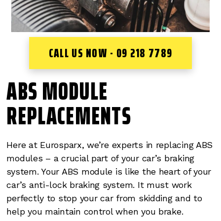
CALL US NOW - 09 218 7789
ABS MODULE
REPLACEMENTS
Here at Eurosparx, we’re experts in replacing ABS
modules – a crucial part of your car’s braking
system. Your ABS module is like the heart of your
car’s anti-lock braking system. It must work
perfectly to stop your car from skidding and to
help you maintain control when you brake.