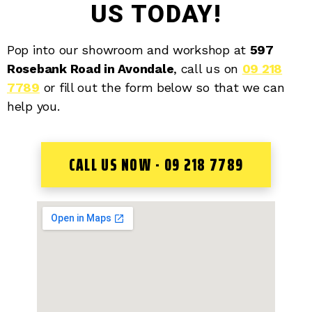
US TODAY!
Pop into our showroom and workshop at
597
Rosebank Road in Avondale
, call us on
09 218
7789
or fill out the form below so that we can
help you.
CALL US NOW - 09 218 7789