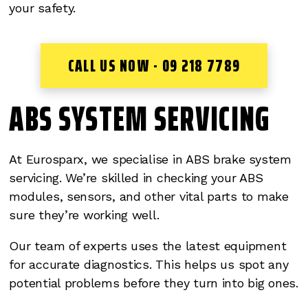
your safety.
CALL US NOW - 09 218 7789
ABS SYSTEM SERVICING
At Eurosparx, we specialise in ABS brake system
servicing. We’re skilled in checking your ABS
modules, sensors, and other vital parts to make
sure they’re working well.
Our team of experts uses the latest equipment
for accurate diagnostics. This helps us spot any
potential problems before they turn into big ones.