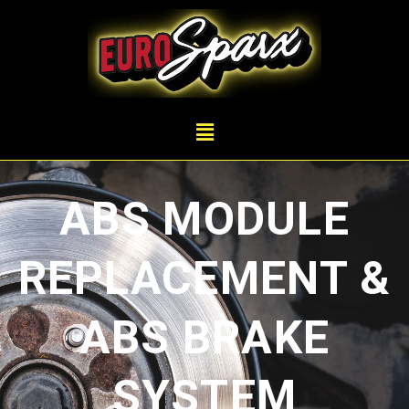
ABS MODULE
REPLACEMENT &
ABS BRAKE
SYSTEM