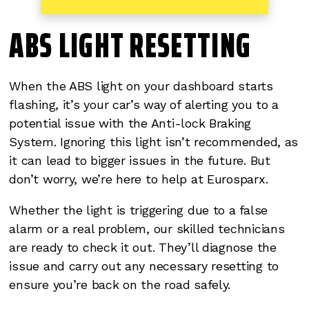
ABS LIGHT RESETTING
When the ABS light on your dashboard starts
flashing, it’s your car’s way of alerting you to a
potential issue with the Anti-lock Braking
System. Ignoring this light isn’t recommended, as
it can lead to bigger issues in the future. But
don’t worry, we’re here to help at Eurosparx.
Whether the light is triggering due to a false
alarm or a real problem, our skilled technicians
are ready to check it out. They’ll diagnose the
issue and carry out any necessary resetting to
ensure you’re back on the road safely.