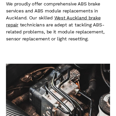
We proudly offer comprehensive ABS brake
services and ABS module replacements in
Auckland. Our skilled
West Auckland brake
repair
technicians are adept at tackling ABS-
related problems, be it module replacement,
sensor replacement or light resetting.