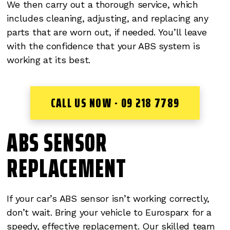
We then carry out a thorough service, which
includes cleaning, adjusting, and replacing any
parts that are worn out, if needed. You’ll leave
with the confidence that your ABS system is
working at its best.
CALL US NOW - 09 218 7789
ABS SENSOR
REPLACEMENT
If your car’s ABS sensor isn’t working correctly,
don’t wait. Bring your vehicle to Eurosparx for a
speedy, effective replacement. Our skilled team