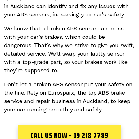
in Auckland can identify and fix any issues with
your ABS sensors, increasing your car’s safety.
We know that a broken ABS sensor can mess
with your car’s brakes, which could be
dangerous. That’s why we strive to give you swift,
detailed service. We’ll swap your faulty sensor
with a top-grade part, so your brakes work like
they’re supposed to.
Don’t let a broken ABS sensor put your safety on
the line. Rely on Eurosparx, the top ABS brake
service and repair business in Auckland, to keep
your car running smoothly and safely.
CALL US NOW - 09 218 7789