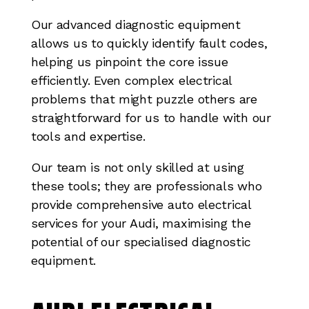
Our advanced diagnostic equipment
allows us to quickly identify fault codes,
helping us pinpoint the core issue
efficiently. Even complex electrical
problems that might puzzle others are
straightforward for us to handle with our
tools and expertise.
Our team is not only skilled at using
these tools; they are professionals who
provide comprehensive auto electrical
services for your Audi, maximising the
potential of our specialised diagnostic
equipment.