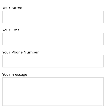
Your Name
Your Email
Your Phone Number
Your message