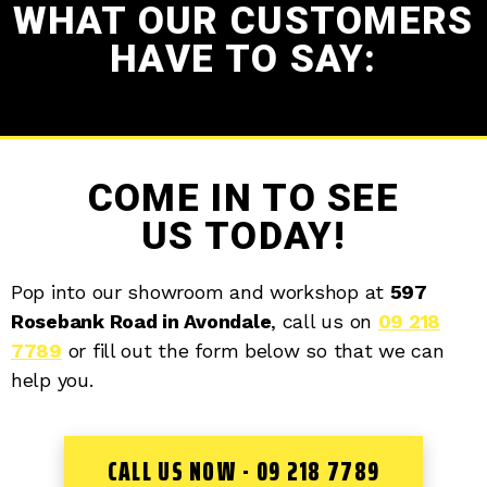
WHAT OUR CUSTOMERS
HAVE TO SAY:
COME IN TO SEE
US TODAY!
Pop into our showroom and workshop at
597
Rosebank Road in Avondale
, call us on
09 218
7789
or fill out the form below so that we can
help you.
CALL US NOW - 09 218 7789