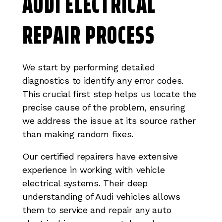
AUDI ELECTRICAL
REPAIR PROCESS
We start by performing detailed
diagnostics to identify any error codes.
This crucial first step helps us locate the
precise cause of the problem, ensuring
we address the issue at its source rather
than making random fixes.
Our certified repairers have extensive
experience in working with vehicle
electrical systems. Their deep
understanding of Audi vehicles allows
them to service and repair any auto