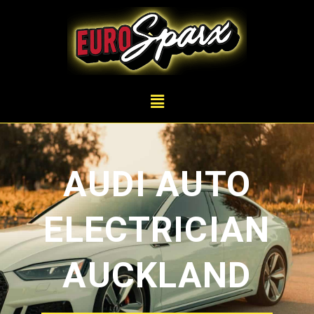
AUDI AUTO
ELECTRICIAN
AUCKLAND