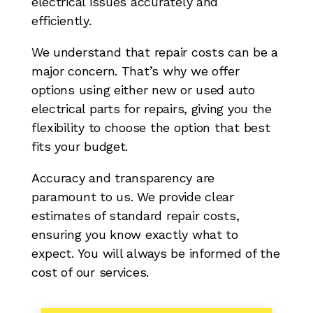
electrical issues accurately and
efficiently.
We understand that repair costs can be a
major concern. That’s why we offer
options using either new or used auto
electrical parts for repairs, giving you the
flexibility to choose the option that best
fits your budget.
Accuracy and transparency are
paramount to us. We provide clear
estimates of standard repair costs,
ensuring you know exactly what to
expect. You will always be informed of the
cost of our services.