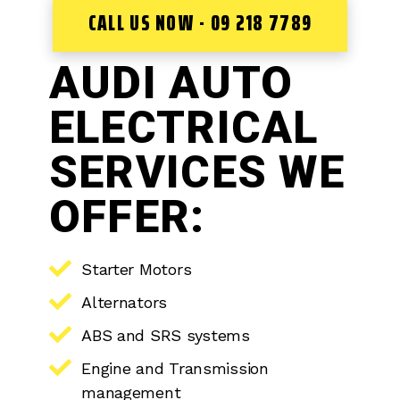
CALL US NOW - 09 218 7789
AUDI AUTO
ELECTRICAL
SERVICES WE
OFFER:
Starter Motors
Alternators
ABS and SRS systems
Engine and Transmission
management