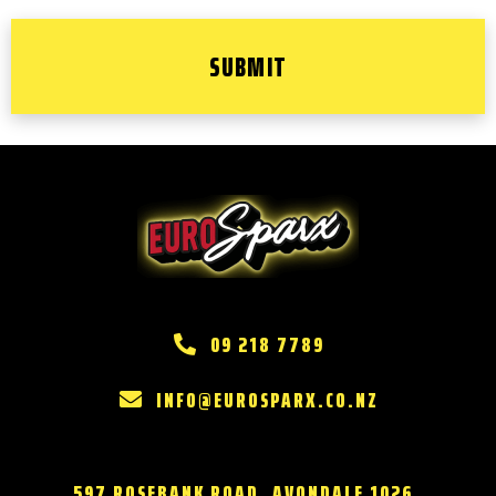
09 218 7789
INFO@EUROSPARX.CO.NZ
597 ROSEBANK ROAD, AVONDALE 1026,