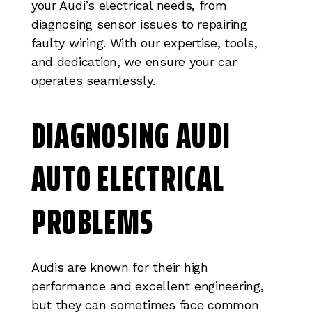
your Audi’s electrical needs, from
diagnosing sensor issues to repairing
faulty wiring. With our expertise, tools,
and dedication, we ensure your car
operates seamlessly.
DIAGNOSING AUDI
AUTO ELECTRICAL
PROBLEMS
Audis are known for their high
performance and excellent engineering,
but they can sometimes face common