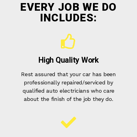
EVERY JOB WE DO
INCLUDES:
High Quality Work
Rest assured that your car has been
professionally repaired/serviced by
qualified auto electricians who care
about the finish of the job they do.