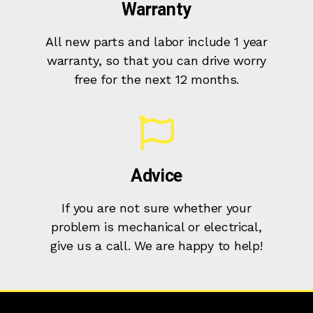
Warranty
All new parts and labor include 1 year
warranty, so that you can drive worry
free for the next 12 months.
Advice
If you are not sure whether your
problem is mechanical or electrical,
give us a call. We are happy to help!