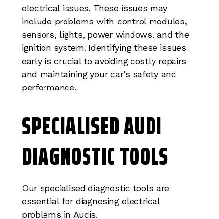
electrical issues. These issues may
include problems with control modules,
sensors, lights, power windows, and the
ignition system. Identifying these issues
early is crucial to avoiding costly repairs
and maintaining your car’s safety and
performance.
SPECIALISED AUDI
DIAGNOSTIC TOOLS
Our specialised diagnostic tools are
essential for diagnosing electrical
problems in Audis.