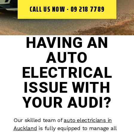
CALL US NOW - 09 218 7789
HAVING AN
AUTO
ELECTRICAL
ISSUE WITH
YOUR AUDI?
Our skilled team of
auto electricians in
Auckland
is fully equipped to manage all