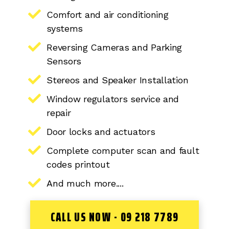
Comfort and air conditioning
systems
Reversing Cameras and Parking
Sensors
Stereos and Speaker Installation
Window regulators service and
repair
Door locks and actuators
Complete computer scan and fault
codes printout
And much more....
CALL US NOW - 09 218 7789