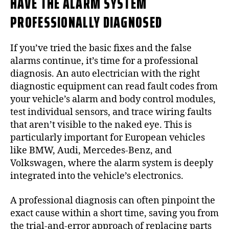
HAVE THE ALARM SYSTEM
PROFESSIONALLY DIAGNOSED
If you’ve tried the basic fixes and the false
alarms continue, it’s time for a professional
diagnosis. An auto electrician with the right
diagnostic equipment can read fault codes from
your vehicle’s alarm and body control modules,
test individual sensors, and trace wiring faults
that aren’t visible to the naked eye. This is
particularly important for European vehicles
like BMW, Audi, Mercedes-Benz, and
Volkswagen, where the alarm system is deeply
integrated into the vehicle’s electronics.
A professional diagnosis can often pinpoint the
exact cause within a short time, saving you from
the trial-and-error approach of replacing parts