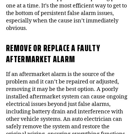
one at a time. It’s the most efficient way to get to
the bottom of persistent false alarm issues,
especially when the cause isn’t immediately
obvious.
REMOVE OR REPLACE A FAULTY
AFTERMARKET ALARM
If an aftermarket alarm is the source of the
problem and it can’t be repaired or adjusted,
removing it may be the best option. A poorly
installed aftermarket system can cause ongoing
electrical issues beyond just false alarms,
including battery drain and interference with
other vehicle systems. An auto electrician can
safely remove the system and restore the