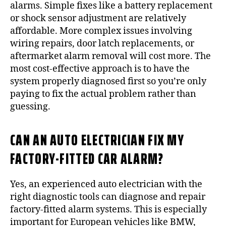
alarms. Simple fixes like a battery replacement
or shock sensor adjustment are relatively
affordable. More complex issues involving
wiring repairs, door latch replacements, or
aftermarket alarm removal will cost more. The
most cost-effective approach is to have the
system properly diagnosed first so you’re only
paying to fix the actual problem rather than
guessing.
CAN AN AUTO ELECTRICIAN FIX MY
FACTORY-FITTED CAR ALARM?
Yes, an experienced auto electrician with the
right diagnostic tools can diagnose and repair
factory-fitted alarm systems. This is especially
important for European vehicles like BMW,