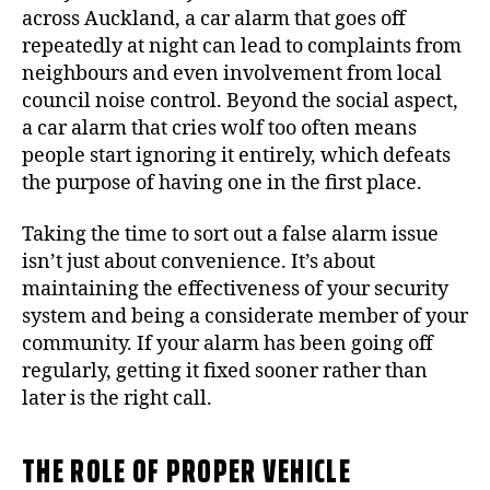
across Auckland, a car alarm that goes off
repeatedly at night can lead to complaints from
neighbours and even involvement from local
council noise control. Beyond the social aspect,
a car alarm that cries wolf too often means
people start ignoring it entirely, which defeats
the purpose of having one in the first place.
Taking the time to sort out a false alarm issue
isn’t just about convenience. It’s about
maintaining the effectiveness of your security
system and being a considerate member of your
community. If your alarm has been going off
regularly, getting it fixed sooner rather than
later is the right call.
THE ROLE OF PROPER VEHICLE