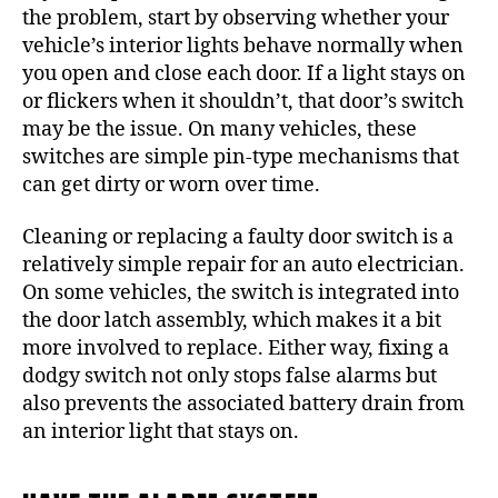
the problem, start by observing whether your
vehicle’s interior lights behave normally when
you open and close each door. If a light stays on
or flickers when it shouldn’t, that door’s switch
may be the issue. On many vehicles, these
switches are simple pin-type mechanisms that
can get dirty or worn over time.
Cleaning or replacing a faulty door switch is a
relatively simple repair for an auto electrician.
On some vehicles, the switch is integrated into
the door latch assembly, which makes it a bit
more involved to replace. Either way, fixing a
dodgy switch not only stops false alarms but
also prevents the associated battery drain from
an interior light that stays on.