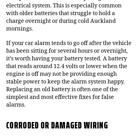
electrical system. This is especially common
with older batteries that struggle to hold a
charge overnight or during cold Auckland
mornings.
If your car alarm tends to go off after the vehicle
has been sitting for several hours or overnight,
it’s worth having your battery tested. A battery
that reads around 12.4 volts or lower when the
engine is off may not be providing enough
stable power to keep the alarm system happy.
Replacing an old battery is often one of the
simplest and most effective fixes for false
alarms.
CORRODED OR DAMAGED WIRING