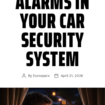
ALARMS IN
YOUR CAR
SECURITY
SYSTEM
By
Eurosparx
April 21, 2026