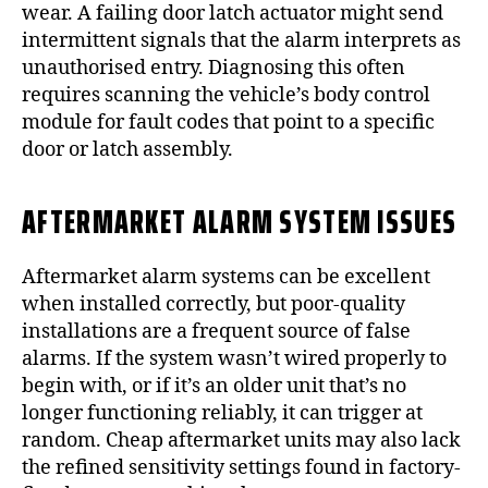
wear. A failing door latch actuator might send
intermittent signals that the alarm interprets as
unauthorised entry. Diagnosing this often
requires scanning the vehicle’s body control
module for fault codes that point to a specific
door or latch assembly.
AFTERMARKET ALARM SYSTEM ISSUES
Aftermarket alarm systems can be excellent
when installed correctly, but poor-quality
installations are a frequent source of false
alarms. If the system wasn’t wired properly to
begin with, or if it’s an older unit that’s no
longer functioning reliably, it can trigger at
random. Cheap aftermarket units may also lack
the refined sensitivity settings found in factory-