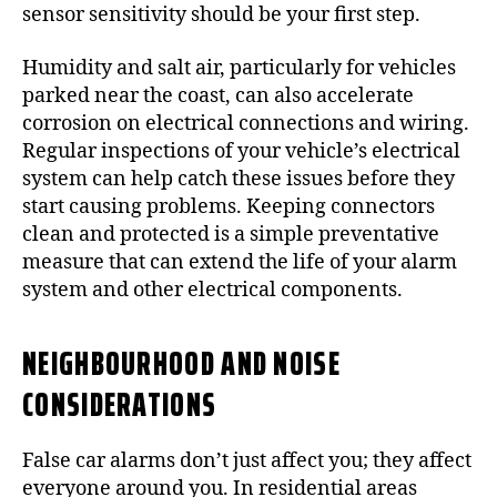
sensor sensitivity should be your first step.
Humidity and salt air, particularly for vehicles
parked near the coast, can also accelerate
corrosion on electrical connections and wiring.
Regular inspections of your vehicle’s electrical
system can help catch these issues before they
start causing problems. Keeping connectors
clean and protected is a simple preventative
measure that can extend the life of your alarm
system and other electrical components.
NEIGHBOURHOOD AND NOISE
CONSIDERATIONS
False car alarms don’t just affect you; they affect
everyone around you. In residential areas