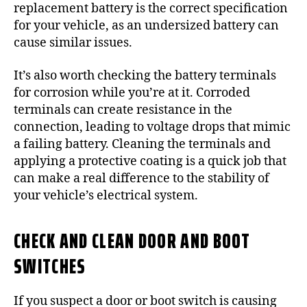
replacement battery is the correct specification
for your vehicle, as an undersized battery can
cause similar issues.
It’s also worth checking the battery terminals
for corrosion while you’re at it. Corroded
terminals can create resistance in the
connection, leading to voltage drops that mimic
a failing battery. Cleaning the terminals and
applying a protective coating is a quick job that
can make a real difference to the stability of
your vehicle’s electrical system.
CHECK AND CLEAN DOOR AND BOOT
SWITCHES
If you suspect a door or boot switch is causing