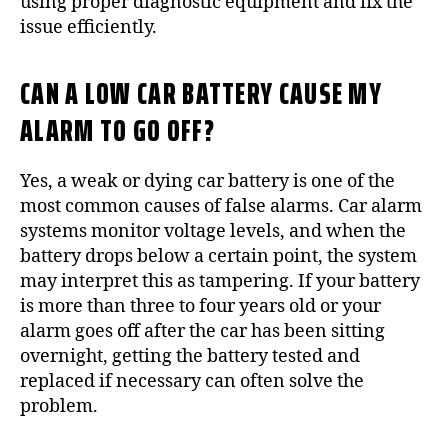
using proper diagnostic equipment and fix the
issue efficiently.
CAN A LOW CAR BATTERY CAUSE MY
ALARM TO GO OFF?
Yes, a weak or dying car battery is one of the
most common causes of false alarms. Car alarm
systems monitor voltage levels, and when the
battery drops below a certain point, the system
may interpret this as tampering. If your battery
is more than three to four years old or your
alarm goes off after the car has been sitting
overnight, getting the battery tested and
replaced if necessary can often solve the
problem.