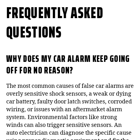
FREQUENTLY ASKED
QUESTIONS
WHY DOES MY CAR ALARM KEEP GOING
OFF FOR NO REASON?
The most common causes of false car alarms are
overly sensitive shock sensors, a weak or dying
car battery, faulty door latch switches, corroded
wiring, or issues with an aftermarket alarm
system. Environmental factors like strong
winds can also trigger sensitive sensors. An
auto electrician can diagnose the specific cause