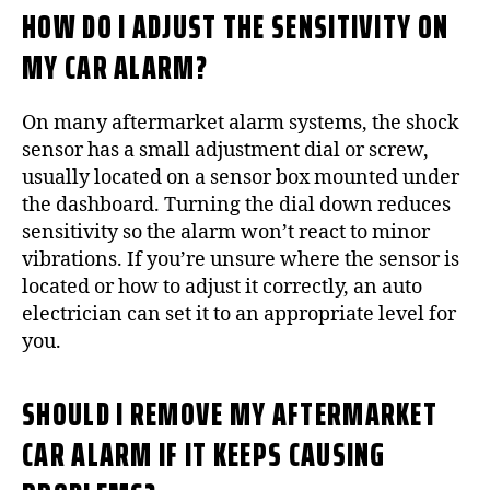
HOW DO I ADJUST THE SENSITIVITY ON
MY CAR ALARM?
On many aftermarket alarm systems, the shock
sensor has a small adjustment dial or screw,
usually located on a sensor box mounted under
the dashboard. Turning the dial down reduces
sensitivity so the alarm won’t react to minor
vibrations. If you’re unsure where the sensor is
located or how to adjust it correctly, an auto
electrician can set it to an appropriate level for
you.
SHOULD I REMOVE MY AFTERMARKET
CAR ALARM IF IT KEEPS CAUSING