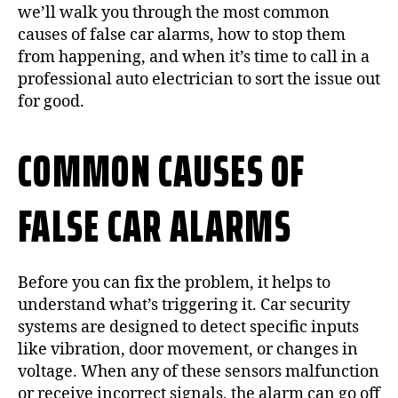
we’ll walk you through the most common
causes of false car alarms, how to stop them
from happening, and when it’s time to call in a
professional auto electrician to sort the issue out
for good.
COMMON CAUSES OF
FALSE CAR ALARMS
Before you can fix the problem, it helps to
understand what’s triggering it. Car security
systems are designed to detect specific inputs
like vibration, door movement, or changes in
voltage. When any of these sensors malfunction
or receive incorrect signals, the alarm can go off