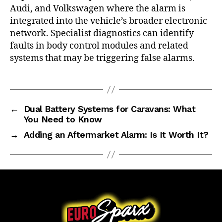
Audi, and Volkswagen where the alarm is
integrated into the vehicle’s broader electronic
network. Specialist diagnostics can identify
faults in body control modules and related
systems that may be triggering false alarms.
←
Dual Battery Systems for Caravans: What
You Need to Know
→
Adding an Aftermarket Alarm: Is It Worth It?