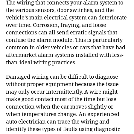
The wiring that connects your alarm system to
the various sensors, door switches, and the
vehicle’s main electrical system can deteriorate
over time. Corrosion, fraying, and loose
connections can all send erratic signals that
confuse the alarm module. This is particularly
common in older vehicles or cars that have had
aftermarket alarm systems installed with less-
than-ideal wiring practices.
Damaged wiring can be difficult to diagnose
without proper equipment because the issue
may only occur intermittently. A wire might
make good contact most of the time but lose
connection when the car moves slightly or
when temperatures change. An experienced
auto electrician can trace the wiring and
identify these types of faults using diagnostic