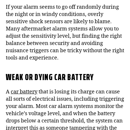
If your alarm seems to go off randomly during
the night or in windy conditions, overly
sensitive shock sensors are likely to blame.
Many aftermarket alarm systems allow you to
adjust the sensitivity level, but finding the right
balance between security and avoiding
nuisance triggers can be tricky without the right
tools and experience.
WEAK OR DYING CAR BATTERY
A
car battery
that is losing its charge can cause
all sorts of electrical issues, including triggering
your alarm. Most car alarm systems monitor the
vehicle’s voltage level, and when the battery
drops below a certain threshold, the system can
interpret this as someone tampering with the