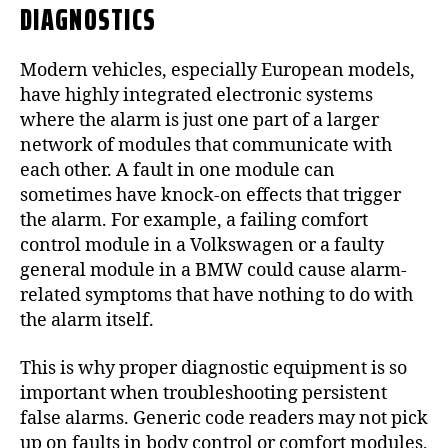
DIAGNOSTICS
Modern vehicles, especially European models,
have highly integrated electronic systems
where the alarm is just one part of a larger
network of modules that communicate with
each other. A fault in one module can
sometimes have knock-on effects that trigger
the alarm. For example, a failing comfort
control module in a Volkswagen or a faulty
general module in a BMW could cause alarm-
related symptoms that have nothing to do with
the alarm itself.
This is why proper diagnostic equipment is so
important when troubleshooting persistent
false alarms. Generic code readers may not pick
up on faults in body control or comfort modules,