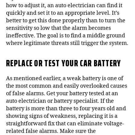
how to adjust it, an auto electrician can find it
quickly and set it to an appropriate level. It’s
better to get this done properly than to turn the
sensitivity so low that the alarm becomes
ineffective. The goal is to find a middle ground
where legitimate threats still trigger the system.
REPLACE OR TEST YOUR CAR BATTERY
As mentioned earlier, a weak battery is one of
the most common and easily overlooked causes
of false alarms. Get your battery tested at an
auto electrician or battery specialist. If the
battery is more than three to four years old and
showing signs of weakness, replacing it is a
straightforward fix that can eliminate voltage-
related false alarms. Make sure the