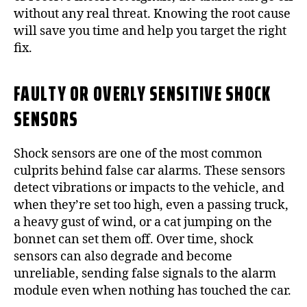
without any real threat. Knowing the root cause
will save you time and help you target the right
fix.
FAULTY OR OVERLY SENSITIVE SHOCK
SENSORS
Shock sensors are one of the most common
culprits behind false car alarms. These sensors
detect vibrations or impacts to the vehicle, and
when they’re set too high, even a passing truck,
a heavy gust of wind, or a cat jumping on the
bonnet can set them off. Over time, shock
sensors can also degrade and become
unreliable, sending false signals to the alarm
module even when nothing has touched the car.