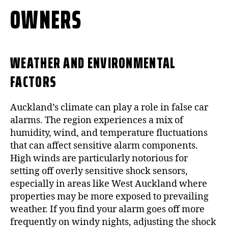
OWNERS
WEATHER AND ENVIRONMENTAL
FACTORS
Auckland’s climate can play a role in false car
alarms. The region experiences a mix of
humidity, wind, and temperature fluctuations
that can affect sensitive alarm components.
High winds are particularly notorious for
setting off overly sensitive shock sensors,
especially in areas like West Auckland where
properties may be more exposed to prevailing
weather. If you find your alarm goes off more
frequently on windy nights, adjusting the shock