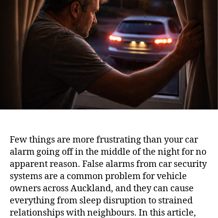
Few things are more frustrating than your car
alarm going off in the middle of the night for no
apparent reason. False alarms from car security
systems are a common problem for vehicle
owners across Auckland, and they can cause
everything from sleep disruption to strained
relationships with neighbours. In this article,