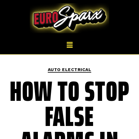
AUTO ELECTRICAL
HOW TO STOP
FALSE