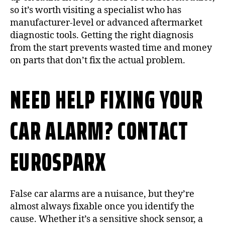
so it’s worth visiting a specialist who has
manufacturer-level or advanced aftermarket
diagnostic tools. Getting the right diagnosis
from the start prevents wasted time and money
on parts that don’t fix the actual problem.
NEED HELP FIXING YOUR
CAR ALARM? CONTACT
EUROSPARX
False car alarms are a nuisance, but they’re
almost always fixable once you identify the
cause. Whether it’s a sensitive shock sensor, a