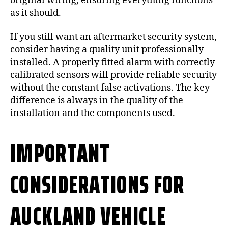
original wiring, ensuring everything functions
as it should.
If you still want an aftermarket security system,
consider having a quality unit professionally
installed. A properly fitted alarm with correctly
calibrated sensors will provide reliable security
without the constant false activations. The key
difference is always in the quality of the
installation and the components used.
IMPORTANT
CONSIDERATIONS FOR
AUCKLAND VEHICLE