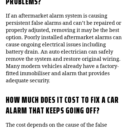
PROBLEMS?
If an aftermarket alarm system is causing
persistent false alarms and can’t be repaired or
properly adjusted, removing it may be the best
option. Poorly installed aftermarket alarms can
cause ongoing electrical issues including
battery drain. An auto electrician can safely
remove the system and restore original wiring.
Many modern vehicles already have a factory-
fitted immobiliser and alarm that provides
adequate security.
HOW MUCH DOES IT COST TO FIX A CAR
ALARM THAT KEEPS GOING OFF?
The cost depends on the cause of the false