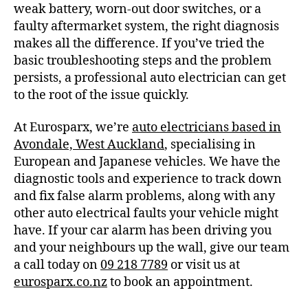
weak battery, worn-out door switches, or a
faulty aftermarket system, the right diagnosis
makes all the difference. If you’ve tried the
basic troubleshooting steps and the problem
persists, a professional auto electrician can get
to the root of the issue quickly.
At Eurosparx, we’re
auto electricians based in
Avondale, West Auckland
, specialising in
European and Japanese vehicles. We have the
diagnostic tools and experience to track down
and fix false alarm problems, along with any
other auto electrical faults your vehicle might
have. If your car alarm has been driving you
and your neighbours up the wall, give our team
a call today on
09 218 7789
or visit us at
eurosparx.co.nz
to book an appointment.