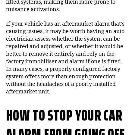
fitted systems, making them more prone to
nuisance activations.
If your vehicle has an aftermarket alarm that’s
causing issues, it may be worth having an auto
electrician assess whether the system can be
repaired and adjusted, or whether it would be
better to remove it entirely and rely on the
factory immobiliser and alarm if one is fitted.
In many cases, a properly configured factory
system offers more than enough protection
without the headaches of a poorly installed
aftermarket unit.
HOW TO STOP YOUR CAR
ALARM FROM GOING OFF