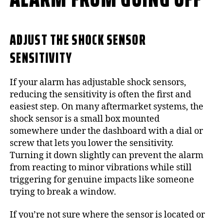
ADJUST THE SHOCK SENSOR
SENSITIVITY
If your alarm has adjustable shock sensors,
reducing the sensitivity is often the first and
easiest step. On many aftermarket systems, the
shock sensor is a small box mounted
somewhere under the dashboard with a dial or
screw that lets you lower the sensitivity.
Turning it down slightly can prevent the alarm
from reacting to minor vibrations while still
triggering for genuine impacts like someone
trying to break a window.
If you’re not sure where the sensor is located or