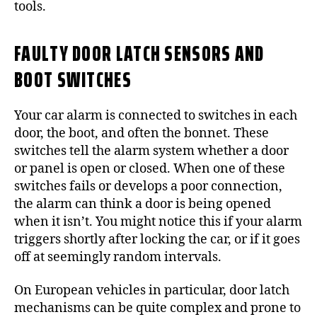
tools.
FAULTY DOOR LATCH SENSORS AND
BOOT SWITCHES
Your car alarm is connected to switches in each
door, the boot, and often the bonnet. These
switches tell the alarm system whether a door
or panel is open or closed. When one of these
switches fails or develops a poor connection,
the alarm can think a door is being opened
when it isn’t. You might notice this if your alarm
triggers shortly after locking the car, or if it goes
off at seemingly random intervals.
On European vehicles in particular, door latch
mechanisms can be quite complex and prone to