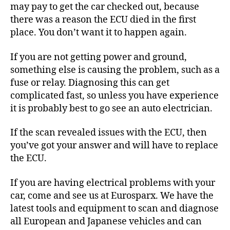
may pay to get the car checked out, because
there was a reason the ECU died in the first
place. You don’t want it to happen again.
If you are not getting power and ground,
something else is causing the problem, such as a
fuse or relay. Diagnosing this can get
complicated fast, so unless you have experience
it is probably best to go see an auto electrician.
If the scan revealed issues with the ECU, then
you’ve got your answer and will have to replace
the ECU.
If you are having electrical problems with your
car, come and see us at Eurosparx. We have the
latest tools and equipment to scan and diagnose
all European and Japanese vehicles and can