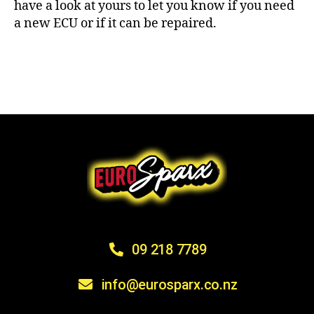
have a look at yours to let you know if you need
a new ECU or if it can be repaired.
09 218 7789
info@eurosparx.co.nz