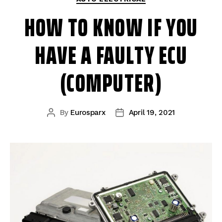
HOW TO KNOW IF YOU
HAVE A FAULTY ECU
(COMPUTER)
By
Eurosparx
April 19, 2021