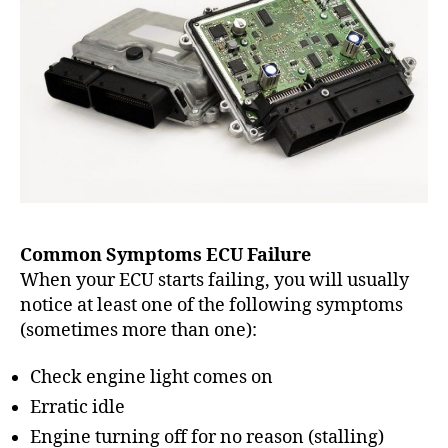
Common Symptoms ECU Failure
When your ECU starts failing, you will usually
notice at least one of the following symptoms
(sometimes more than one):
Check engine light comes on
Erratic idle
Engine turning off for no reason (stalling)