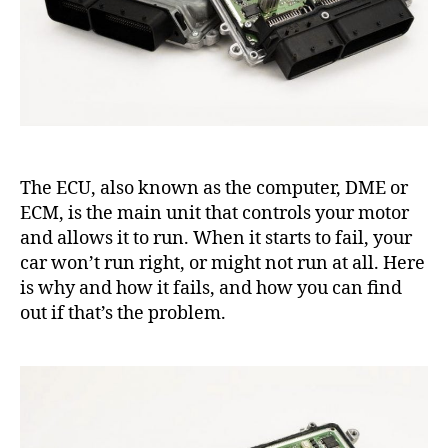
The ECU, also known as the computer, DME or
ECM, is the main unit that controls your motor
and allows it to run. When it starts to fail, your
car won’t run right, or might not run at all. Here
is why and how it fails, and how you can find
out if that’s the problem.