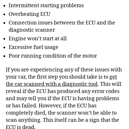
Intermittent starting problems
Overheating ECU
Connection issues between the ECU and the
diagnostic scanner
Engine won’t start at all
Excessive fuel usage
Poor running condition of the motor
If you are experiencing any of these issues with
your car, the first step you should take is to
get
the car scanned with a diagnostic tool
. This will
reveal if the ECU has produced any error codes
and may tell you if the ECU is having problems
or has failed. However, if the ECU has
completely died, the scanner won’t be able to
scan anything. This itself can be a sign that the
ECU is dead.