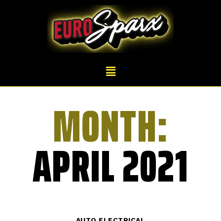
MONTH:
APRIL 2021
AUTO ELECTRICAL