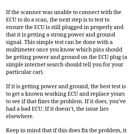
If the scanner was unable to connect with the
ECU to do a scan, the next step is to test to
ensure the ECU is still plugged in properly and
that it is getting a strong power and ground
signal. This simple test can be done with a
multimeter once you know which pins should
be getting power and ground on the ECU plug (a
simple internet search should tell you for your
particular car).
If it is getting power and ground, the best test is
to get a known working ECU and replace yours
to see if that fixes the problem. If it does, you’ve
had a bad ECU. If it doesn’t, the issue lies
elsewhere.
Keep in mind that if this does fix the problem, it