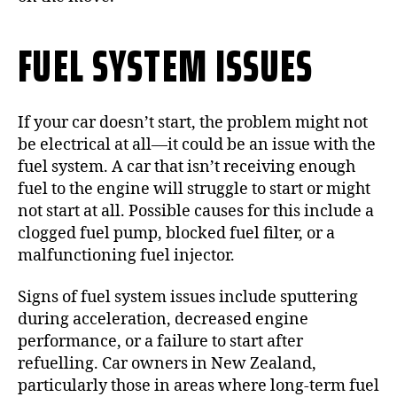
FUEL SYSTEM ISSUES
If your car doesn’t start, the problem might not
be electrical at all—it could be an issue with the
fuel system. A car that isn’t receiving enough
fuel to the engine will struggle to start or might
not start at all. Possible causes for this include a
clogged fuel pump, blocked fuel filter, or a
malfunctioning fuel injector.
Signs of fuel system issues include sputtering
during acceleration, decreased engine
performance, or a failure to start after
refuelling. Car owners in New Zealand,
particularly those in areas where long-term fuel