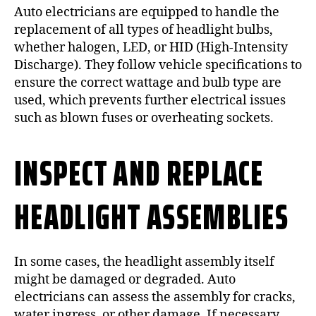
Auto electricians are equipped to handle the
replacement of all types of headlight bulbs,
whether halogen, LED, or HID (High-Intensity
Discharge). They follow vehicle specifications to
ensure the correct wattage and bulb type are
used, which prevents further electrical issues
such as blown fuses or overheating sockets.
INSPECT AND REPLACE
HEADLIGHT ASSEMBLIES
In some cases, the headlight assembly itself
might be damaged or degraded. Auto
electricians can assess the assembly for cracks,
water ingress, or other damage. If necessary,