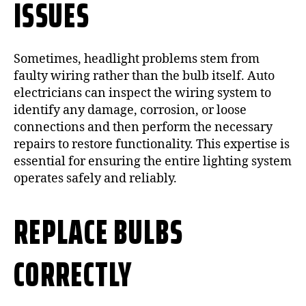
ISSUES
Sometimes, headlight problems stem from
faulty wiring rather than the bulb itself. Auto
electricians can inspect the wiring system to
identify any damage, corrosion, or loose
connections and then perform the necessary
repairs to restore functionality. This expertise is
essential for ensuring the entire lighting system
operates safely and reliably.
REPLACE BULBS
CORRECTLY