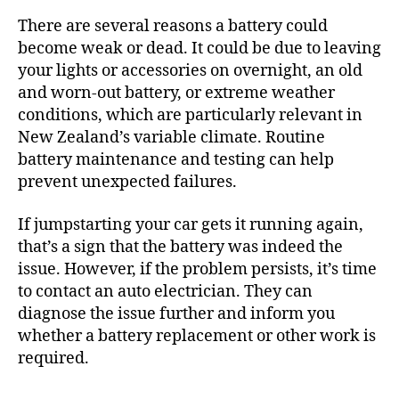
There are several reasons a battery could
become weak or dead. It could be due to leaving
your lights or accessories on overnight, an old
and worn-out battery, or extreme weather
conditions, which are particularly relevant in
New Zealand’s variable climate. Routine
battery maintenance and testing can help
prevent unexpected failures.
If jumpstarting your car gets it running again,
that’s a sign that the battery was indeed the
issue. However, if the problem persists, it’s time
to contact an auto electrician. They can
diagnose the issue further and inform you
whether a battery replacement or other work is
required.