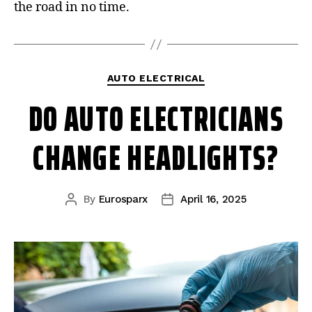
the road in no time.
AUTO ELECTRICAL
DO AUTO ELECTRICIANS
CHANGE HEADLIGHTS?
By
Eurosparx
April 16, 2025