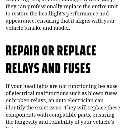
they can professionally replace the entire unit
to restore the headlight’s performance and
appearance, ensuring that it aligns with your
vehicle’s make and model.
REPAIR OR REPLACE
RELAYS AND FUSES
If your headlights are not functioning because
of electrical malfunctions such as blown fuses
or broken relays, an auto electrician can
identify the exact issue. They will replace these
components with compatible parts, ensuring
the longevity and reliability of your vehicle’s