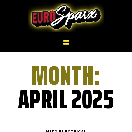
MONTH:
APRIL 2025
AUTO ELECTRICAL