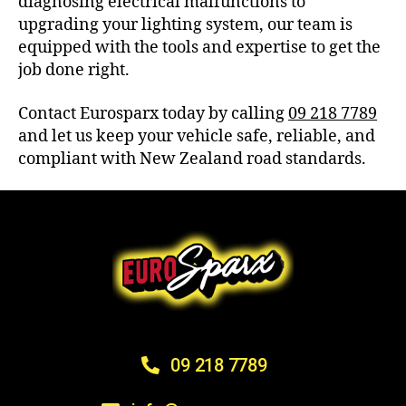
diagnosing electrical malfunctions to
upgrading your lighting system, our team is
equipped with the tools and expertise to get the
job done right.
Contact Eurosparx today by calling
09 218 7789
and let us keep your vehicle safe, reliable, and
compliant with New Zealand road standards.
09 218 7789