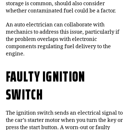
storage is common, should also consider
whether contaminated fuel could be a factor.
An auto electrician can collaborate with
mechanics to address this issue, particularly if
the problem overlaps with electronic
components regulating fuel delivery to the
engine.
FAULTY IGNITION
SWITCH
The ignition switch sends an electrical signal to
the car’s starter motor when you turn the key or
press the start button. A worn-out or faulty