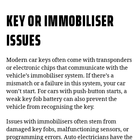
KEY OR IMMOBILISER
ISSUES
Modern car keys often come with transponders
or electronic chips that communicate with the
vehicle’s immobiliser system. If there’s a
mismatch or a failure in this system, your car
won’t start. For cars with push-button starts, a
weak key fob battery can also prevent the
vehicle from recognising the key.
Issues with immobilisers often stem from
damaged key fobs, malfunctioning sensors, or
programming errors. Auto electricians have the