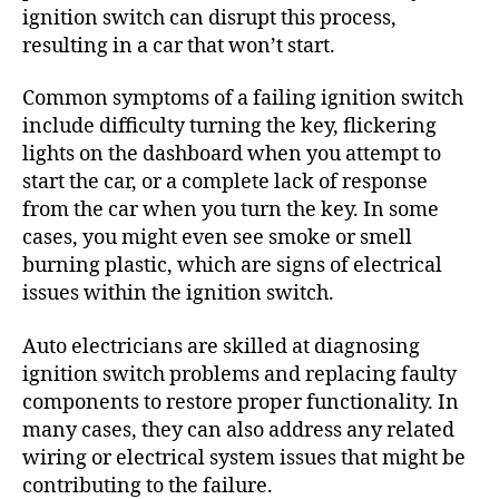
ignition switch can disrupt this process,
resulting in a car that won’t start.
Common symptoms of a failing ignition switch
include difficulty turning the key, flickering
lights on the dashboard when you attempt to
start the car, or a complete lack of response
from the car when you turn the key. In some
cases, you might even see smoke or smell
burning plastic, which are signs of electrical
issues within the ignition switch.
Auto electricians are skilled at diagnosing
ignition switch problems and replacing faulty
components to restore proper functionality. In
many cases, they can also address any related
wiring or electrical system issues that might be
contributing to the failure.