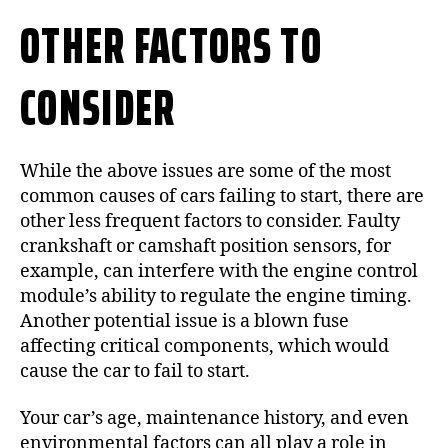
OTHER FACTORS TO
CONSIDER
While the above issues are some of the most
common causes of cars failing to start, there are
other less frequent factors to consider. Faulty
crankshaft or camshaft position sensors, for
example, can interfere with the engine control
module’s ability to regulate the engine timing.
Another potential issue is a blown fuse
affecting critical components, which would
cause the car to fail to start.
Your car’s age, maintenance history, and even
environmental factors can all play a role in