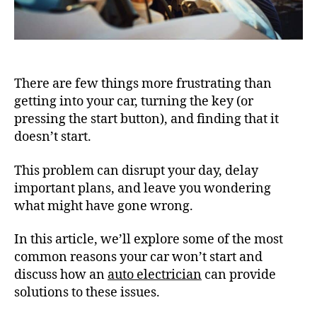
There are few things more frustrating than
getting into your car, turning the key (or
pressing the start button), and finding that it
doesn’t start.
This problem can disrupt your day, delay
important plans, and leave you wondering
what might have gone wrong.
In this article, we’ll explore some of the most
common reasons your car won’t start and
discuss how an
auto electrician
can provide
solutions to these issues.