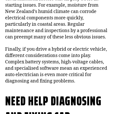
starting issues. For example, moisture from
New Zealand’s humid climate can corrode
electrical components more quickly,
particularly in coastal areas. Regular
maintenance and inspections by a professional
can preempt many of these less obvious issues.
Finally, if you drive a hybrid or electric vehicle,
different considerations come into play.
Complex battery systems, high-voltage cables,
and specialised software mean an experienced
auto electrician is even more critical for
diagnosing and fixing problems.
NEED HELP DIAGNOSING