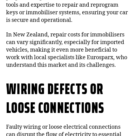
tools and expertise to repair and reprogram
keys or immobiliser systems, ensuring your car
is secure and operational.
In New Zealand, repair costs for immobilisers
can vary significantly, especially for imported
vehicles, making it even more beneficial to
work with local specialists like Eurosparx, who
understand this market and its challenges.
WIRING DEFECTS OR
LOOSE CONNECTIONS
Faulty wiring or loose electrical connections
can disrupt the flow of electricity to essential