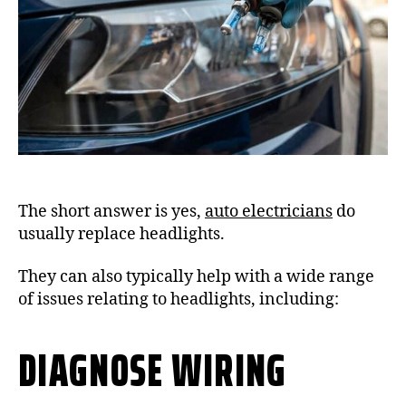
The short answer is yes,
auto electricians
do
usually replace headlights.
They can also typically help with a wide range
of issues relating to headlights, including:
DIAGNOSE WIRING