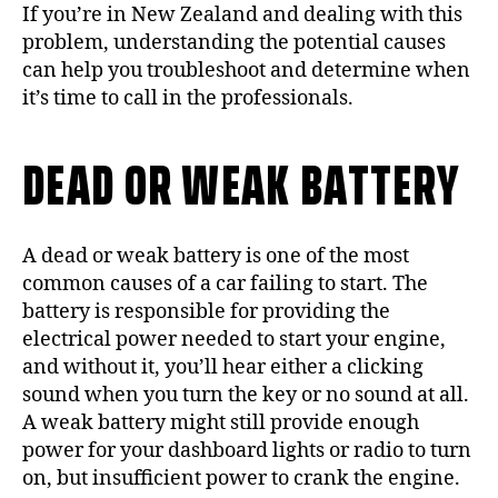
If you’re in New Zealand and dealing with this
problem, understanding the potential causes
can help you troubleshoot and determine when
it’s time to call in the professionals.
DEAD OR WEAK BATTERY
A dead or weak battery is one of the most
common causes of a car failing to start. The
battery is responsible for providing the
electrical power needed to start your engine,
and without it, you’ll hear either a clicking
sound when you turn the key or no sound at all.
A weak battery might still provide enough
power for your dashboard lights or radio to turn
on, but insufficient power to crank the engine.