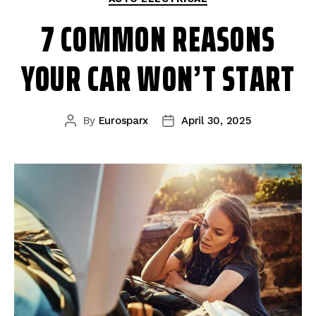
7 COMMON REASONS
YOUR CAR WON’T START
By
Eurosparx
April 30, 2025