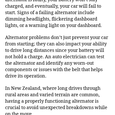
charged, and eventually, your car will fail to
start. Signs of a failing alternator include
dimming headlights, flickering dashboard
lights, or a warning light on your dashboard.
Alternator problems don’t just prevent your car
from starting; they can also impact your ability
to drive long distances since your battery will
not hold a charge. An auto electrician can test
the alternator and identify any worn-out
components or issues with the belt that helps
drive its operation.
In New Zealand, where long drives through
rural areas and varied terrain are common,
having a properly functioning alternator is
crucial to avoid unexpected breakdowns while
on the move.