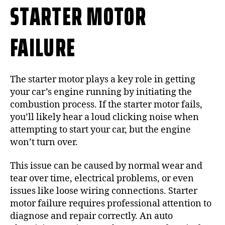
STARTER MOTOR
FAILURE
The starter motor plays a key role in getting
your car’s engine running by initiating the
combustion process. If the starter motor fails,
you’ll likely hear a loud clicking noise when
attempting to start your car, but the engine
won’t turn over.
This issue can be caused by normal wear and
tear over time, electrical problems, or even
issues like loose wiring connections. Starter
motor failure requires professional attention to
diagnose and repair correctly. An auto