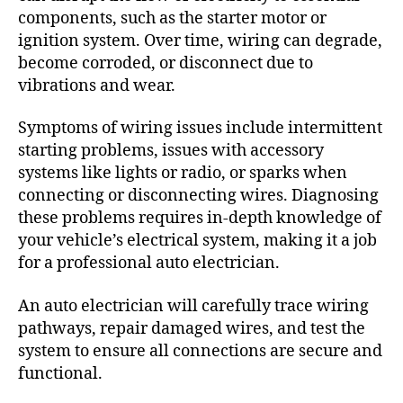
components, such as the starter motor or
ignition system. Over time, wiring can degrade,
become corroded, or disconnect due to
vibrations and wear.
Symptoms of wiring issues include intermittent
starting problems, issues with accessory
systems like lights or radio, or sparks when
connecting or disconnecting wires. Diagnosing
these problems requires in-depth knowledge of
your vehicle’s electrical system, making it a job
for a professional auto electrician.
An auto electrician will carefully trace wiring
pathways, repair damaged wires, and test the
system to ensure all connections are secure and
functional.