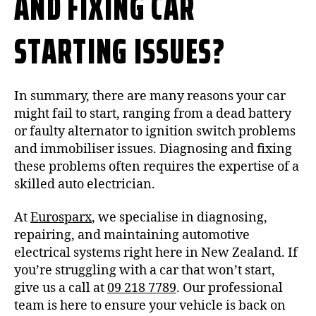
AND FIXING CAR
STARTING ISSUES?
In summary, there are many reasons your car
might fail to start, ranging from a dead battery
or faulty alternator to ignition switch problems
and immobiliser issues. Diagnosing and fixing
these problems often requires the expertise of a
skilled auto electrician.
At
Eurosparx
, we specialise in diagnosing,
repairing, and maintaining automotive
electrical systems right here in New Zealand. If
you’re struggling with a car that won’t start,
give us a call at
09 218 7789
. Our professional
team is here to ensure your vehicle is back on