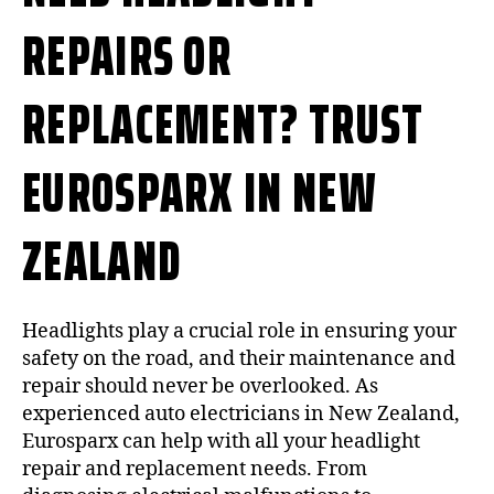
REPAIRS OR
REPLACEMENT? TRUST
EUROSPARX IN NEW
ZEALAND
Headlights play a crucial role in ensuring your
safety on the road, and their maintenance and
repair should never be overlooked. As
experienced auto electricians in New Zealand,
Eurosparx can help with all your headlight
repair and replacement needs. From