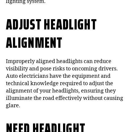
lighting system.
ADJUST HEADLIGHT
ALIGNMENT
Improperly aligned headlights can reduce
visibility and pose risks to oncoming drivers.
Auto electricians have the equipment and
technical knowledge required to adjust the
alignment of your headlights, ensuring they
illuminate the road effectively without causing
glare.
NEED HEADLIGHT