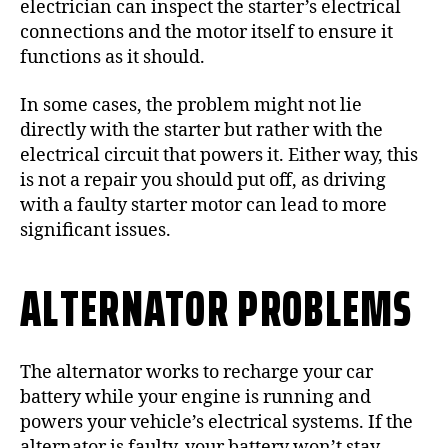
electrician can inspect the starter’s electrical
connections and the motor itself to ensure it
functions as it should.
In some cases, the problem might not lie
directly with the starter but rather with the
electrical circuit that powers it. Either way, this
is not a repair you should put off, as driving
with a faulty starter motor can lead to more
significant issues.
ALTERNATOR PROBLEMS
The alternator works to recharge your car
battery while your engine is running and
powers your vehicle’s electrical systems. If the
alternator is faulty, your battery won’t stay